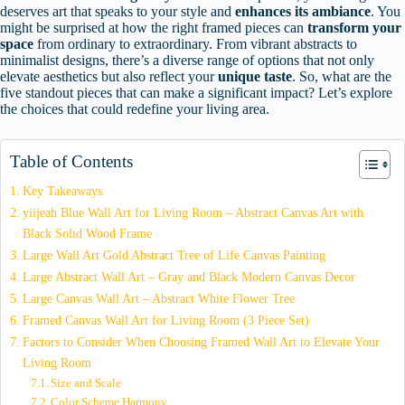
deserves art that speaks to your style and
enhances its ambiance
. You
might be surprised at how the right framed pieces can
transform your
space
from ordinary to extraordinary. From vibrant abstracts to
minimalist designs, there’s a diverse range of options that not only
elevate aesthetics but also reflect your
unique taste
. So, what are the
five standout pieces that can make a significant impact? Let’s explore
the choices that could redefine your living area.
Table of Contents
Key Takeaways
yiijeah Blue Wall Art for Living Room – Abstract Canvas Art with
Black Solid Wood Frame
Large Wall Art Gold Abstract Tree of Life Canvas Painting
Large Abstract Wall Art – Gray and Black Modern Canvas Decor
Large Canvas Wall Art – Abstract White Flower Tree
Framed Canvas Wall Art for Living Room (3 Piece Set)
Factors to Consider When Choosing Framed Wall Art to Elevate Your
Living Room
Size and Scale
Color Scheme Harmony