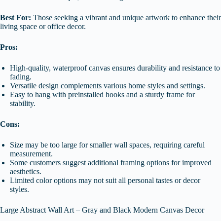
Best For:
Those seeking a vibrant and unique artwork to enhance their
living space or office decor.
Pros:
High-quality, waterproof canvas ensures durability and resistance to
fading.
Versatile design complements various home styles and settings.
Easy to hang with preinstalled hooks and a sturdy frame for
stability.
Cons:
Size may be too large for smaller wall spaces, requiring careful
measurement.
Some customers suggest additional framing options for improved
aesthetics.
Limited color options may not suit all personal tastes or decor
styles.
Large Abstract Wall Art – Gray and Black Modern Canvas Decor