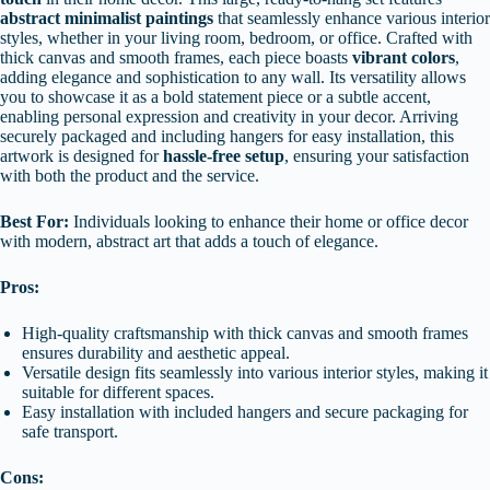
abstract minimalist paintings
that seamlessly enhance various interior
styles, whether in your living room, bedroom, or office. Crafted with
thick canvas and smooth frames, each piece boasts
vibrant colors
,
adding elegance and sophistication to any wall. Its versatility allows
you to showcase it as a bold statement piece or a subtle accent,
enabling personal expression and creativity in your decor. Arriving
securely packaged and including hangers for easy installation, this
artwork is designed for
hassle-free setup
, ensuring your satisfaction
with both the product and the service.
Best For:
Individuals looking to enhance their home or office decor
with modern, abstract art that adds a touch of elegance.
Pros:
High-quality craftsmanship with thick canvas and smooth frames
ensures durability and aesthetic appeal.
Versatile design fits seamlessly into various interior styles, making it
suitable for different spaces.
Easy installation with included hangers and secure packaging for
safe transport.
Cons: