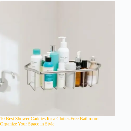
10 Best Shower Caddies for a Clutter-Free Bathroom:
Organize Your Space in Style