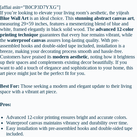
[affiai asin=”B0CP3D7YXG”]
If you’re looking to elevate your living room’s aesthetic, the yiijeah
Blue Wall Art
is an ideal choice. This
stunning abstract canvas art
,
measuring 29×59 inches, features a mesmerizing blend of blue and
white, framed elegantly in black solid wood. The
advanced 12-color
printing technique
guarantees that every hue remains vibrant, while
the
waterproof canvas
assures long-lasting quality. With pre-
assembled hooks and double-sided tape included, installation is a
breeze, making your decorating process smooth and hassle-free.
Customers have praised its
modern aesthetic
, noting how it brightens
up their spaces and complements existing decor beautifully. If you
want to add a touch of elegance and sophistication to your home, this
art piece might just be the perfect fit for you.
Best For:
Those seeking a modern and elegant update to their living
space with a vibrant art piece.
Pros:
Advanced 12-color printing ensures bright and accurate colors.
Waterproof canvas maintains vibrancy and durability over time.
Easy installation with pre-assembled hooks and double-sided tape
included.