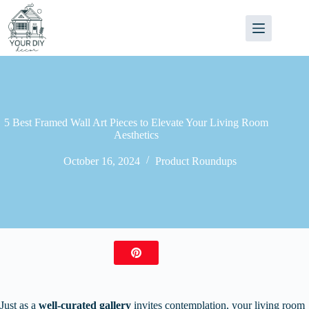
Skip
to
content
5 Best Framed Wall Art Pieces to Elevate Your Living Room
Aesthetics
October 16, 2024
Product Roundups
Just as a
well-curated gallery
invites contemplation, your living room