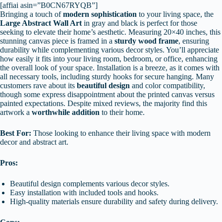
[affiai asin=”B0CN67RYQB”]
Bringing a touch of
modern sophistication
to your living space, the
Large Abstract Wall Art
in gray and black is perfect for those
seeking to elevate their home’s aesthetic. Measuring 20×40 inches, this
stunning canvas piece is framed in a
sturdy wood frame
, ensuring
durability while complementing various decor styles. You’ll appreciate
how easily it fits into your living room, bedroom, or office, enhancing
the overall look of your space. Installation is a breeze, as it comes with
all necessary tools, including sturdy hooks for secure hanging. Many
customers rave about its
beautiful design
and color compatibility,
though some express disappointment about the printed canvas versus
painted expectations. Despite mixed reviews, the majority find this
artwork a
worthwhile addition
to their home.
Best For:
Those looking to enhance their living space with modern
decor and abstract art.
Pros:
Beautiful design complements various decor styles.
Easy installation with included tools and hooks.
High-quality materials ensure durability and safety during delivery.