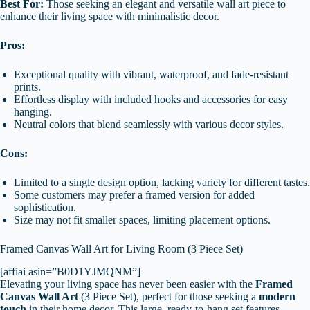
Best For:
Those seeking an elegant and versatile wall art piece to
enhance their living space with minimalistic decor.
Pros:
Exceptional quality with vibrant, waterproof, and fade-resistant
prints.
Effortless display with included hooks and accessories for easy
hanging.
Neutral colors that blend seamlessly with various decor styles.
Cons:
Limited to a single design option, lacking variety for different tastes.
Some customers may prefer a framed version for added
sophistication.
Size may not fit smaller spaces, limiting placement options.
Framed Canvas Wall Art for Living Room (3 Piece Set)
[affiai asin=”B0D1YJMQNM”]
Elevating your living space has never been easier with the
Framed
Canvas Wall Art
(3 Piece Set), perfect for those seeking a
modern
touch
in their home decor. This large, ready-to-hang set features