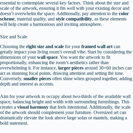
essential to contemplate several key factors. Think about the size and
scale of the artwork, ensuring it fits well with your existing decor and
doesn’t overwhelm the space. Additionally, pay attention to the
color
scheme
, material quality, and
style compatibility
, as these elements
will help create a harmonious and inviting atmosphere.
Size and Scale
Choosing the
right size and scale
for your
framed wall art
can
greatly impact your living room’s overall vibe. Start by considering the
dimensions of your
wall space
. You want the artwork to fit
proportionally, enhancing the room’s aesthetics rather than
overwhelming it. For instance,
larger pieces
around 30×60 inches can
act as stunning focal points, drawing attention and setting the tone.
Conversely,
smaller pieces
often shine when grouped together, adding
depth and interest as accents.
Aim for your artwork to occupy about two-thirds of the available wall
space, balancing height and width with surrounding furnishings. This
creates a
visual harmony
that feels intentional. Additionally, the scale
of the artwork should complement your furniture. Oversized art can
dramatically elevate the look above large sofas or mantels, making a
bold statement.