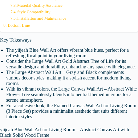
Material Quality Assurance
Style Compatibility
Installation and Maintenance
Bottom Line
Key Takeaways
The yiijeah Blue Wall Art offers vibrant blue hues, perfect for a
refreshing focal point in your living room.
Consider the Large Wall Art Gold Abstract Tree of Life for its
versatile design and durability, enhancing any space with elegance.
The Large Abstract Wall Art – Gray and Black complements
various decor styles, making it a stylish accent for modern living
rooms.
With its vibrant colors, the Large Canvas Wall Art – Abstract White
Flower Tree seamlessly blends into neutral-themed interiors for a
serene atmosphere.
For a cohesive look, the Framed Canvas Wall Art for Living Room
(3 Piece Set) provides a minimalist aesthetic that suits different
interior styles.
yiijeah Blue Wall Art for Living Room – Abstract Canvas Art with
Black Solid Wood Frame