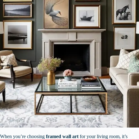
When you’re choosing
framed wall art
for your living room, it’s