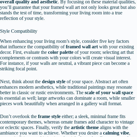
overall quality and aesthetic
. By focusing on these material qualities,
you’ll guarantee that your framed wall art not only looks great but also
stands the test of time, transforming your living room into a true
reflection of your style.
Style Compatibility
When enhancing your living room’s style, consider five key factors
that influence the compatibility of
framed wall art
with your existing
decor. First, evaluate the
color palette
of your room; selecting art that
complements or contrasts with your colors will create visual interest.
For instance, if your walls are neutral, a vibrant piece can become a
striking focal point.
Next, think about the
design style
of your space. Abstract art often
enhances modern aesthetics, while traditional paintings may resonate
better in classic or rustic environments. The
scale of your wall space
is essential as well; large artworks can dominate a room, while smaller
pieces work beautifully when arranged in a gallery wall format.
Don’t overlook the
frame style
either; a sleek, minimal frame fits
contemporary themes, whereas ornate frames add character to vintage
or eclectic spaces. Finally, verify the
artistic theme
aligns with the
ambiance you want to achieve. Whether you desire a
calming vibe
,