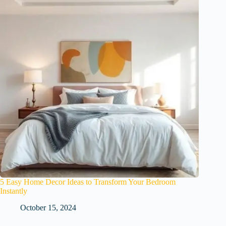
5 Easy Home Decor Ideas to Transform Your Bedroom
Instantly
October 15, 2024