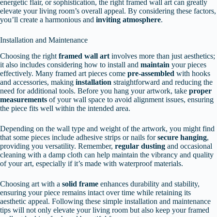
energetic flair, or sophistication, the right framed wall art can greatly
elevate your living room’s overall appeal. By considering these factors,
you’ll create a harmonious and
inviting atmosphere
.
Installation and Maintenance
Choosing the right
framed wall art
involves more than just aesthetics;
it also includes considering how to install and
maintain
your pieces
effectively. Many framed art pieces come
pre-assembled
with hooks
and accessories, making
installation
straightforward and reducing the
need for additional tools. Before you hang your artwork, take
proper
measurements
of your wall space to avoid alignment issues, ensuring
the piece fits well within the intended area.
Depending on the wall type and weight of the artwork, you might find
that some pieces include adhesive strips or nails for
secure hanging
,
providing you versatility. Remember,
regular dusting
and occasional
cleaning with a damp cloth can help maintain the vibrancy and quality
of your art, especially if it’s made with waterproof materials.
Choosing art with a
solid frame
enhances durability and stability,
ensuring your piece remains intact over time while retaining its
aesthetic appeal. Following these simple installation and maintenance
tips will not only elevate your living room but also keep your framed