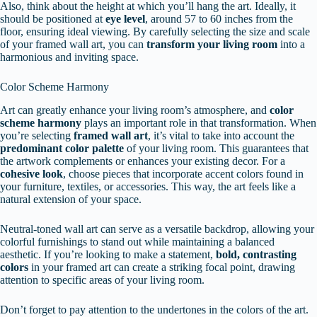
Also, think about the height at which you’ll hang the art. Ideally, it
should be positioned at
eye level
, around 57 to 60 inches from the
floor, ensuring ideal viewing. By carefully selecting the size and scale
of your framed wall art, you can
transform your living room
into a
harmonious and inviting space.
Color Scheme Harmony
Art can greatly enhance your living room’s atmosphere, and
color
scheme harmony
plays an important role in that transformation. When
you’re selecting
framed wall art
, it’s vital to take into account the
predominant color palette
of your living room. This guarantees that
the artwork complements or enhances your existing decor. For a
cohesive look
, choose pieces that incorporate accent colors found in
your furniture, textiles, or accessories. This way, the art feels like a
natural extension of your space.
Neutral-toned wall art can serve as a versatile backdrop, allowing your
colorful furnishings to stand out while maintaining a balanced
aesthetic. If you’re looking to make a statement,
bold, contrasting
colors
in your framed art can create a striking focal point, drawing
attention to specific areas of your living room.
Don’t forget to pay attention to the undertones in the colors of the art.