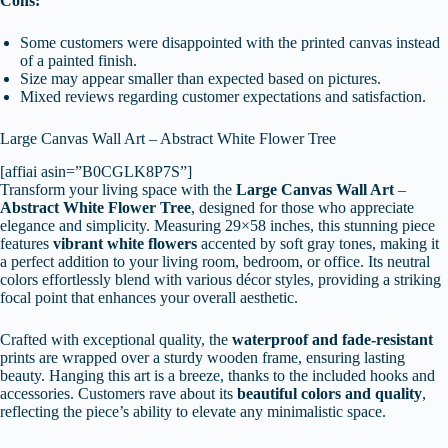
Cons:
Some customers were disappointed with the printed canvas instead
of a painted finish.
Size may appear smaller than expected based on pictures.
Mixed reviews regarding customer expectations and satisfaction.
Large Canvas Wall Art – Abstract White Flower Tree
[affiai asin=”B0CGLK8P7S”]
Transform your living space with the
Large Canvas Wall Art
–
Abstract White Flower Tree
, designed for those who appreciate
elegance and simplicity. Measuring 29×58 inches, this stunning piece
features
vibrant white flowers
accented by soft gray tones, making it
a perfect addition to your living room, bedroom, or office. Its neutral
colors effortlessly blend with various décor styles, providing a striking
focal point that enhances your overall aesthetic.
Crafted with exceptional quality, the
waterproof and fade-resistant
prints are wrapped over a sturdy wooden frame, ensuring lasting
beauty. Hanging this art is a breeze, thanks to the included hooks and
accessories. Customers rave about its
beautiful colors and quality
,
reflecting the piece’s ability to elevate any minimalistic space.