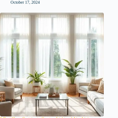
October 17, 2024