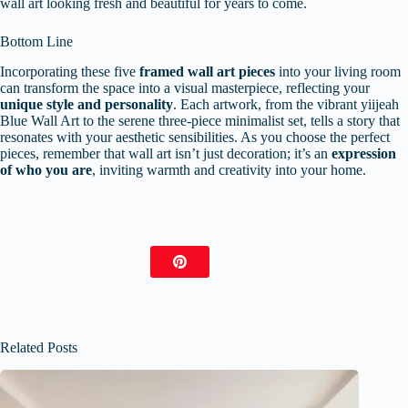
wall art looking fresh and beautiful for years to come.
Bottom Line
Incorporating these five
framed wall art pieces
into your living room
can transform the space into a visual masterpiece, reflecting your
unique style and personality
. Each artwork, from the vibrant yiijeah
Blue Wall Art to the serene three-piece minimalist set, tells a story that
resonates with your aesthetic sensibilities. As you choose the perfect
pieces, remember that wall art isn’t just decoration; it’s an
expression
of who you are
, inviting warmth and creativity into your home.
Related Posts