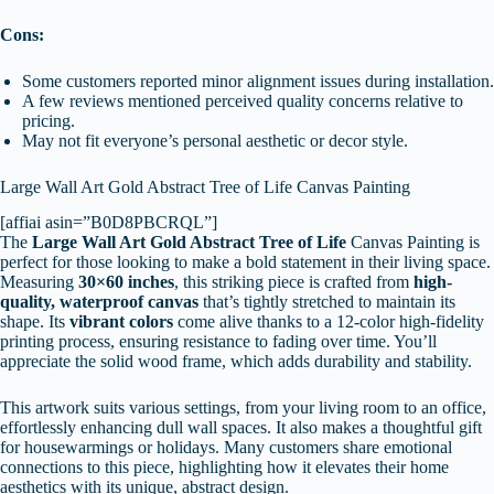
Cons:
Some customers reported minor alignment issues during installation.
A few reviews mentioned perceived quality concerns relative to
pricing.
May not fit everyone’s personal aesthetic or decor style.
Large Wall Art Gold Abstract Tree of Life Canvas Painting
[affiai asin=”B0D8PBCRQL”]
The
Large Wall Art
Gold Abstract Tree of Life
Canvas Painting is
perfect for those looking to make a bold statement in their living space.
Measuring
30×60 inches
, this striking piece is crafted from
high-
quality, waterproof canvas
that’s tightly stretched to maintain its
shape. Its
vibrant colors
come alive thanks to a 12-color high-fidelity
printing process, ensuring resistance to fading over time. You’ll
appreciate the solid wood frame, which adds durability and stability.
This artwork suits various settings, from your living room to an office,
effortlessly enhancing dull wall spaces. It also makes a thoughtful gift
for housewarmings or holidays. Many customers share emotional
connections to this piece, highlighting how it elevates their home
aesthetics with its unique, abstract design.