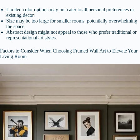
Limited color options may not cater to all personal preferences or
existing decor.
Size may be too large for smaller rooms, potentially overwhelming
the space.
Abstract design might not appeal to those who prefer traditional or
representational art styles.
Factors to Consider When Choosing Framed Wall Art to Elevate Your
Living Room