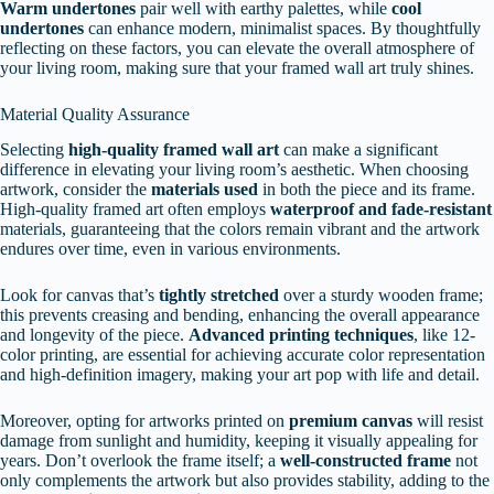
Warm undertones
pair well with earthy palettes, while
cool
undertones
can enhance modern, minimalist spaces. By thoughtfully
reflecting on these factors, you can elevate the overall atmosphere of
your living room, making sure that your framed wall art truly shines.
Material Quality Assurance
Selecting
high-quality framed wall art
can make a significant
difference in elevating your living room’s aesthetic. When choosing
artwork, consider the
materials used
in both the piece and its frame.
High-quality framed art often employs
waterproof and fade-resistant
materials, guaranteeing that the colors remain vibrant and the artwork
endures over time, even in various environments.
Look for canvas that’s
tightly stretched
over a sturdy wooden frame;
this prevents creasing and bending, enhancing the overall appearance
and longevity of the piece.
Advanced printing techniques
, like 12-
color printing, are essential for achieving accurate color representation
and high-definition imagery, making your art pop with life and detail.
Moreover, opting for artworks printed on
premium canvas
will resist
damage from sunlight and humidity, keeping it visually appealing for
years. Don’t overlook the frame itself; a
well-constructed frame
not
only complements the artwork but also provides stability, adding to the