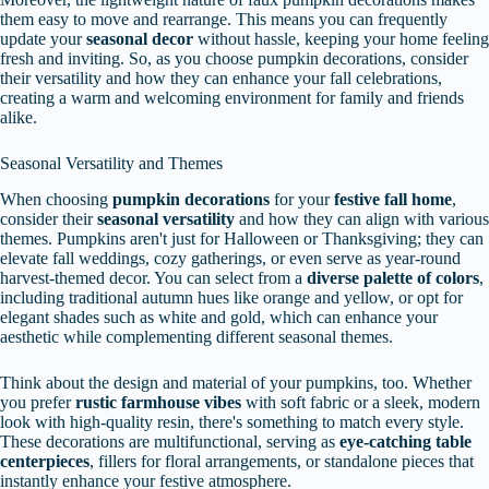
them easy to move and rearrange. This means you can frequently
update your
seasonal decor
without hassle, keeping your home feeling
fresh and inviting. So, as you choose pumpkin decorations, consider
their versatility and how they can enhance your fall celebrations,
creating a warm and welcoming environment for family and friends
alike.
Seasonal Versatility and Themes
When choosing
pumpkin decorations
for your
festive fall home
,
consider their
seasonal versatility
and how they can align with various
themes. Pumpkins aren't just for Halloween or Thanksgiving; they can
elevate fall weddings, cozy gatherings, or even serve as year-round
harvest-themed decor. You can select from a
diverse palette of colors
,
including traditional autumn hues like orange and yellow, or opt for
elegant shades such as white and gold, which can enhance your
aesthetic while complementing different seasonal themes.
Think about the design and material of your pumpkins, too. Whether
you prefer
rustic farmhouse vibes
with soft fabric or a sleek, modern
look with high-quality resin, there's something to match every style.
These decorations are multifunctional, serving as
eye-catching table
centerpieces
, fillers for floral arrangements, or standalone pieces that
instantly enhance your festive atmosphere.