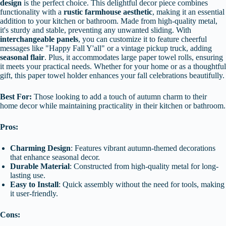
design
is the perfect choice. This delightful decor piece combines
functionality with a
rustic farmhouse aesthetic
, making it an essential
addition to your kitchen or bathroom. Made from high-quality metal,
it's sturdy and stable, preventing any unwanted sliding. With
interchangeable panels
, you can customize it to feature cheerful
messages like "Happy Fall Y'all" or a vintage pickup truck, adding
seasonal flair
. Plus, it accommodates large paper towel rolls, ensuring
it meets your practical needs. Whether for your home or as a thoughtful
gift, this paper towel holder enhances your fall celebrations beautifully.
Best For:
Those looking to add a touch of autumn charm to their
home decor while maintaining practicality in their kitchen or bathroom.
Pros:
Charming Design
: Features vibrant autumn-themed decorations
that enhance seasonal decor.
Durable Material
: Constructed from high-quality metal for long-
lasting use.
Easy to Install
: Quick assembly without the need for tools, making
it user-friendly.
Cons: