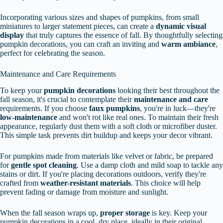
Incorporating various sizes and shapes of pumpkins, from small
miniatures to larger statement pieces, can create a
dynamic visual
display
that truly captures the essence of fall. By thoughtfully selecting
pumpkin decorations, you can craft an inviting and
warm ambiance
,
perfect for celebrating the season.
Maintenance and Care Requirements
To keep your
pumpkin decorations
looking their best throughout the
fall season, it's crucial to contemplate their
maintenance and care
requirements. If you choose
faux pumpkins
, you're in luck—they're
low-maintenance
and won't rot like real ones. To maintain their fresh
appearance, regularly dust them with a soft cloth or microfiber duster.
This simple task prevents dirt buildup and keeps your decor vibrant.
For pumpkins made from materials like velvet or fabric, be prepared
for
gentle spot cleaning
. Use a damp cloth and mild soap to tackle any
stains or dirt. If you're placing decorations outdoors, verify they're
crafted from
weather-resistant materials
. This choice will help
prevent fading or damage from moisture and sunlight.
When the fall season wraps up,
proper storage
is key. Keep your
pumpkin decorations in a cool, dry place, ideally in their original