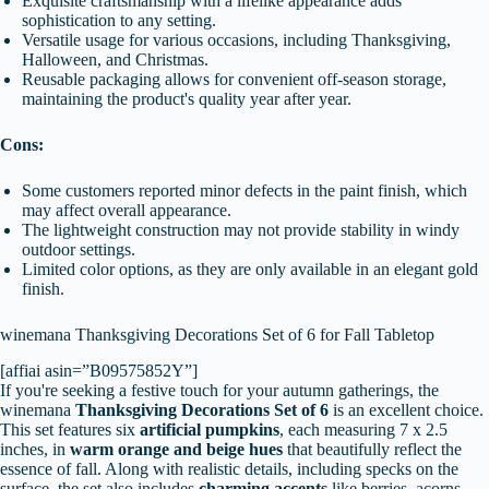
Exquisite craftsmanship with a lifelike appearance adds
sophistication to any setting.
Versatile usage for various occasions, including Thanksgiving,
Halloween, and Christmas.
Reusable packaging allows for convenient off-season storage,
maintaining the product's quality year after year.
Cons:
Some customers reported minor defects in the paint finish, which
may affect overall appearance.
The lightweight construction may not provide stability in windy
outdoor settings.
Limited color options, as they are only available in an elegant gold
finish.
winemana Thanksgiving Decorations Set of 6 for Fall Tabletop
[affiai asin=”B09575852Y”]
If you're seeking a festive touch for your autumn gatherings, the
winemana
Thanksgiving Decorations Set of 6
is an excellent choice.
This set features six
artificial pumpkins
, each measuring 7 x 2.5
inches, in
warm orange and beige hues
that beautifully reflect the
essence of fall. Along with realistic details, including specks on the
surface, the set also includes
charming accents
like berries, acorns,