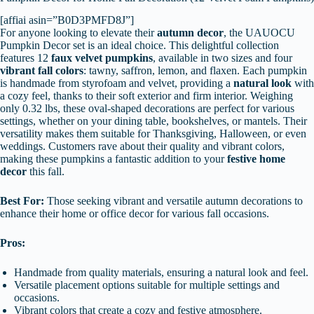
[affiai asin=”B0D3PMFD8J”]
For anyone looking to elevate their
autumn decor
, the UAUOCU
Pumpkin Decor set is an ideal choice. This delightful collection
features 12
faux velvet pumpkins
, available in two sizes and four
vibrant fall colors
: tawny, saffron, lemon, and flaxen. Each pumpkin
is handmade from styrofoam and velvet, providing a
natural look
with
a cozy feel, thanks to their soft exterior and firm interior. Weighing
only 0.32 lbs, these oval-shaped decorations are perfect for various
settings, whether on your dining table, bookshelves, or mantels. Their
versatility makes them suitable for Thanksgiving, Halloween, or even
weddings. Customers rave about their quality and vibrant colors,
making these pumpkins a fantastic addition to your
festive home
decor
this fall.
Best For:
Those seeking vibrant and versatile autumn decorations to
enhance their home or office decor for various fall occasions.
Pros:
Handmade from quality materials, ensuring a natural look and feel.
Versatile placement options suitable for multiple settings and
occasions.
Vibrant colors that create a cozy and festive atmosphere.