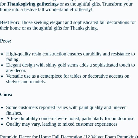
for
Thanksgiving gatherings
or as thoughtful gifts. Transform your
home into a festive fall wonderland effortlessly!
Best For:
Those seeking elegant and sophisticated fall decorations for
their home or as thoughtful gifts for Thanksgiving.
Pros:
High-quality resin construction ensures durability and resistance to
fading.
Elegant design with shiny gold stems adds a sophisticated touch to
any decor.
Versatile use as a centerpiece for tables or decorative accents on
shelves and mantels.
Cons:
Some customers reported issues with paint quality and uneven
finishes.
A few durability concerns were noted, particularly for outdoor use.
Quality may vary, leading to mixed customer experiences.
Pumpkin Decor for Home Fall Decoration (12 Velvet Foam Pumpkins)