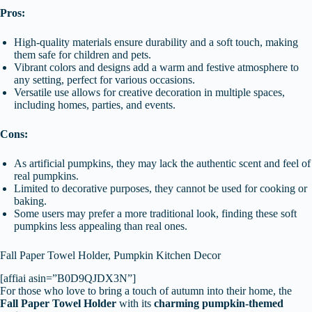
Pros:
High-quality materials ensure durability and a soft touch, making
them safe for children and pets.
Vibrant colors and designs add a warm and festive atmosphere to
any setting, perfect for various occasions.
Versatile use allows for creative decoration in multiple spaces,
including homes, parties, and events.
Cons:
As artificial pumpkins, they may lack the authentic scent and feel of
real pumpkins.
Limited to decorative purposes, they cannot be used for cooking or
baking.
Some users may prefer a more traditional look, finding these soft
pumpkins less appealing than real ones.
Fall Paper Towel Holder, Pumpkin Kitchen Decor
[affiai asin=”B0D9QJDX3N”]
For those who love to bring a touch of autumn into their home, the
Fall Paper Towel Holder
with its
charming pumpkin-themed