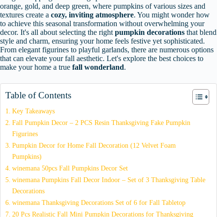
orange, gold, and deep green, where pumpkins of various sizes and
textures create a
cozy, inviting atmosphere
. You might wonder how
to achieve this seasonal transformation without overwhelming your
decor. It's all about selecting the right
pumpkin decorations
that blend
style and charm, ensuring your home feels festive yet sophisticated.
From elegant figurines to playful garlands, there are numerous options
that can elevate your fall aesthetic. Let's explore the best choices to
make your home a true
fall wonderland
.
Table of Contents
Key Takeaways
Fall Pumpkin Decor – 2 PCS Resin Thanksgiving Fake Pumpkin
Figurines
Pumpkin Decor for Home Fall Decoration (12 Velvet Foam
Pumpkins)
winemana 50pcs Fall Pumpkins Decor Set
winemana Pumpkins Fall Decor Indoor – Set of 3 Thanksgiving Table
Decorations
winemana Thanksgiving Decorations Set of 6 for Fall Tabletop
20 Pcs Realistic Fall Mini Pumpkin Decorations for Thanksgiving