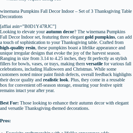
winemana Pumpkins Fall Decor Indoor – Set of 3 Thanksgiving Table
Decorations
[affiai asin=”B0D1Y47RJC”]
Looking to elevate your
autumn decor
? The winemana Pumpkins
Fall Decor Indoor set, featuring three elegant
gold pumpkins
, can add
a touch of sophistication to your Thanksgiving table. Crafted from
high-quality resin
, these pumpkins boast a lifelike appearance and
unique irregular designs that evoke the joy of the harvest season.
Ranging in size from 3.14 to 4.25 inches, they fit perfectly as stylish
fillers for bowls, vases, or trays, making them
versatile
for various fall
celebrations, including Halloween and Christmas. While some
customers noted minor paint finish defects, overall feedback highlights
their decor quality and
realistic look
. Plus, they come in a reusable
box for convenient off-season storage, ensuring your festive spirit
remains intact year after year.
Best For:
Those looking to enhance their autumn decor with elegant
and versatile Thanksgiving-themed decorations.
Pros: