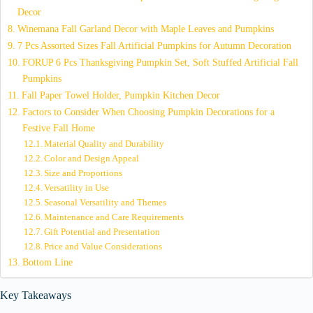
Decor
Winemana Fall Garland Decor with Maple Leaves and Pumpkins
7 Pcs Assorted Sizes Fall Artificial Pumpkins for Autumn Decoration
FORUP 6 Pcs Thanksgiving Pumpkin Set, Soft Stuffed Artificial Fall
Pumpkins
Fall Paper Towel Holder, Pumpkin Kitchen Decor
Factors to Consider When Choosing Pumpkin Decorations for a
Festive Fall Home
Material Quality and Durability
Color and Design Appeal
Size and Proportions
Versatility in Use
Seasonal Versatility and Themes
Maintenance and Care Requirements
Gift Potential and Presentation
Price and Value Considerations
Bottom Line
Key Takeaways