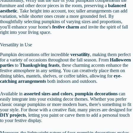
Additionally, verify that the size of your pumpkins complements the
furniture and other decor pieces in the room, preserving a
balanced
aesthetic
. Take height into account, too; taller arrangements can add
variation, while shorter ones create a more grounded feel. By
thoughtfully selecting pumpkins of varying sizes and proportions,
you'll enhance your home's
festive charm
and invite the spirit of fall
right into your living space.
Versatility in Use
Pumpkin decorations offer incredible
versatility
, making them perfect
for a variety of occasions throughout the fall season. From
Halloween
parties
to
Thanksgiving feasts
, these charming accents enhance the
festive atmosphere in any setting. You can creatively place them on
dining tables, mantels, shelves, or coffee tables, allowing for
eye-
catching arrangements
both indoors and outdoors.
Available in
assorted sizes and colors
,
pumpkin decorations
can
easily integrate into your existing decor themes. Whether you prefer
classic orange pumpkins or more modern hues, there's something to fit
your style. For those with a creative flair, many pieces are designed for
DIY projects
, letting you paint or carve them to add a personal touch
to your festive display.
Moreover, the lightweight nature of faux pumpkin decorations makes