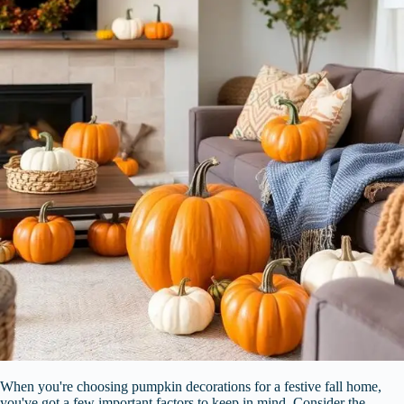
When you're choosing pumpkin decorations for a festive fall home,
you've got a few important factors to keep in mind. Consider the