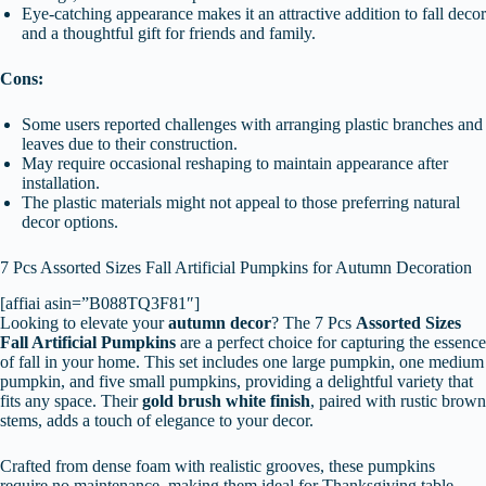
Eye-catching appearance makes it an attractive addition to fall decor
and a thoughtful gift for friends and family.
Cons:
Some users reported challenges with arranging plastic branches and
leaves due to their construction.
May require occasional reshaping to maintain appearance after
installation.
The plastic materials might not appeal to those preferring natural
decor options.
7 Pcs Assorted Sizes Fall Artificial Pumpkins for Autumn Decoration
[affiai asin=”B088TQ3F81″]
Looking to elevate your
autumn decor
? The 7 Pcs
Assorted Sizes
Fall Artificial Pumpkins
are a perfect choice for capturing the essence
of fall in your home. This set includes one large pumpkin, one medium
pumpkin, and five small pumpkins, providing a delightful variety that
fits any space. Their
gold brush white finish
, paired with rustic brown
stems, adds a touch of elegance to your decor.
Crafted from dense foam with realistic grooves, these pumpkins
require no maintenance, making them ideal for Thanksgiving table