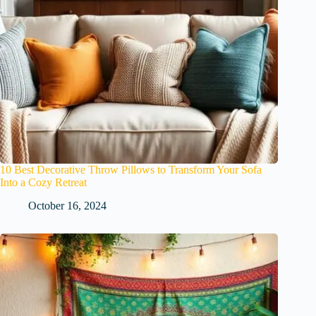
10 Best Decorative Throw Pillows to Transform Your Sofa
Into a Cozy Retreat
October 16, 2024