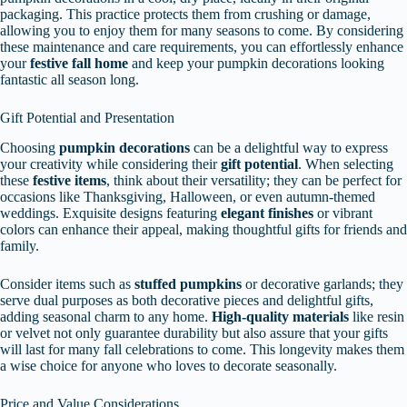
packaging. This practice protects them from crushing or damage,
allowing you to enjoy them for many seasons to come. By considering
these maintenance and care requirements, you can effortlessly enhance
your
festive fall home
and keep your pumpkin decorations looking
fantastic all season long.
Gift Potential and Presentation
Choosing
pumpkin decorations
can be a delightful way to express
your creativity while considering their
gift potential
. When selecting
these
festive items
, think about their versatility; they can be perfect for
occasions like Thanksgiving, Halloween, or even autumn-themed
weddings. Exquisite designs featuring
elegant finishes
or vibrant
colors can enhance their appeal, making thoughtful gifts for friends and
family.
Consider items such as
stuffed pumpkins
or decorative garlands; they
serve dual purposes as both decorative pieces and delightful gifts,
adding seasonal charm to any home.
High-quality materials
like resin
or velvet not only guarantee durability but also assure that your gifts
will last for many fall celebrations to come. This longevity makes them
a wise choice for anyone who loves to decorate seasonally.
Price and Value Considerations