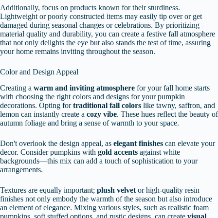
Additionally, focus on products known for their sturdiness.
Lightweight or poorly constructed items may easily tip over or get
damaged during seasonal changes or celebrations. By prioritizing
material quality and durability, you can create a festive fall atmosphere
that not only delights the eye but also stands the test of time, assuring
your home remains inviting throughout the season.
Color and Design Appeal
Creating a
warm and inviting atmosphere
for your fall home starts
with choosing the right colors and designs for your pumpkin
decorations. Opting for
traditional fall colors
like tawny, saffron, and
lemon can instantly create a
cozy vibe
. These hues reflect the beauty of
autumn foliage and bring a sense of warmth to your space.
Don't overlook the design appeal, as
elegant finishes
can elevate your
decor. Consider pumpkins with
gold accents
against white
backgrounds—this mix can add a touch of sophistication to your
arrangements.
Textures are equally important;
plush velvet
or high-quality resin
finishes not only embody the warmth of the season but also introduce
an element of elegance. Mixing various styles, such as realistic foam
pumpkins, soft stuffed options, and rustic designs, can create
visual