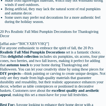
Made from lightweight materials, which may not withstand strong
winds if used outdoors.
Being artificial, they may lack the natural scent of real pumpkins
and autumn decor.
Some users may prefer real decorations for a more authentic feel
during the holiday season.
20 Pcs Realistic Fall Mini Pumpkin Decorations for Thanksgiving
Decor
[affiai asin=”B0CYXBYVHQ”]
For anyone enthusiastic to embrace the spirit of fall, the 20 Pcs
Realistic Fall Mini Pumpkin Decorations
set is a fantastic choice.
This
delightful collection
includes six pumpkins, six acorns, four pine
cones, two berries, and two fall leaves, making it perfect for adding
that
autumn touch
to your home during Thanksgiving and
Halloween. You can let your creativity shine by using these pieces for
DIY projects
—think painting or carving to create unique designs. Not
only are they made from high-quality materials that guarantee
durability and reusability, but their realistic appearance enhances your
decor, whether as table centerpieces or positioned in decorative
baskets. Customers rave about the
excellent quality and aesthetic
appeal
, making this set a must-have for your fall festivities.
Best For:
Anyone looking to enhance their home decor with a