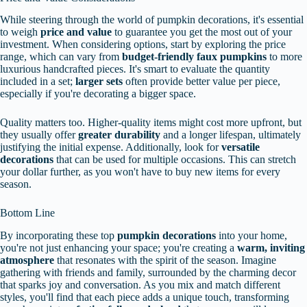
While steering through the world of pumpkin decorations, it's essential
to weigh
price and value
to guarantee you get the most out of your
investment. When considering options, start by exploring the price
range, which can vary from
budget-friendly faux pumpkins
to more
luxurious handcrafted pieces. It's smart to evaluate the quantity
included in a set;
larger sets
often provide better value per piece,
especially if you're decorating a bigger space.
Quality matters too. Higher-quality items might cost more upfront, but
they usually offer
greater durability
and a longer lifespan, ultimately
justifying the initial expense. Additionally, look for
versatile
decorations
that can be used for multiple occasions. This can stretch
your dollar further, as you won't have to buy new items for every
season.
Bottom Line
By incorporating these top
pumpkin decorations
into your home,
you're not just enhancing your space; you're creating a
warm, inviting
atmosphere
that resonates with the spirit of the season. Imagine
gathering with friends and family, surrounded by the charming decor
that sparks joy and conversation. As you mix and match different
styles, you'll find that each piece adds a unique touch, transforming