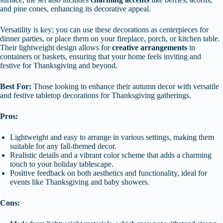
and pine cones, enhancing its decorative appeal.
Versatility is key; you can use these decorations as centerpieces for
dinner parties, or place them on your fireplace, porch, or kitchen table.
Their lightweight design allows for
creative arrangements
in
containers or baskets, ensuring that your home feels inviting and
festive for Thanksgiving and beyond.
Best For:
Those looking to enhance their autumn decor with versatile
and festive tabletop decorations for Thanksgiving gatherings.
Pros:
Lightweight and easy to arrange in various settings, making them
suitable for any fall-themed decor.
Realistic details and a vibrant color scheme that adds a charming
touch to your holiday tablescape.
Positive feedback on both aesthetics and functionality, ideal for
events like Thanksgiving and baby showers.
Cons: