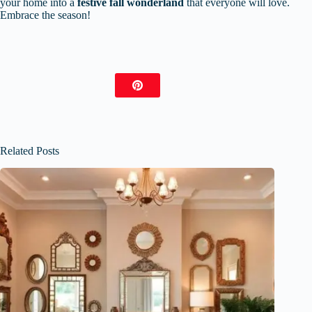
your home into a
festive fall wonderland
that everyone will love.
Embrace the season!
Related Posts