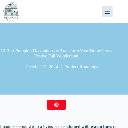
Skip
to
content
10 Best Pumpkin Decorations to Transform Your Home Into a
Festive Fall Wonderland
October 17, 2024
Product Roundups
Imagine stepping into a living space adorned with
warm hues
of