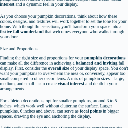
interest
and a dynamic feel in your display.
As you choose your pumpkin decorations, think about how these
colors, designs, and textures will work together to set the tone for your
home. With thoughtful selections, you'll transform your space into a
festive fall wonderland
that welcomes everyone who walks through
your door.
Size and Proportions
Finding the right size and proportions for your
pumpkin decorations
can make all the difference in achieving a
balanced and inviting
fall
display. First, consider the
overall size
of your display space. You don't
want your pumpkins to overwhelm the area or, conversely, appear too
small compared to other decor items. A mix of pumpkin sizes—large,
medium, and small—can create
visual interest
and depth in your
arrangements.
For tabletop decorations, opt for smaller pumpkins, around 3 to 5
inches, which work well without cluttering the surface. Larger
pumpkins, 6 inches and above, can serve as
focal points
in bigger
spaces, drawing the eye and anchoring the display.