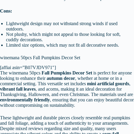
Cons:
Lightweight design may not withstand strong winds if used
outdoors.
Not plushy, which might not appeal to those looking for soft,
cuddly decorations.
Limited size options, which may not fit all decorative needs.
winemana 50pcs Fall Pumpkins Decor Set
[affiai asin=”B07VJDV971″]
The winemana 50pcs
Fall Pumpkins Decor Set
is perfect for anyone
looking to enhance their
autumn decor
, whether at home or in a
commercial setting. This versatile set includes
mini artificial gourds
,
vibrant fall leaves
, and acorns, making it an ideal decoration for
Thanksgiving, Halloween, and even Christmas. The materials used are
environmentally friendly
, ensuring that you can enjoy beautiful decor
without compromising on sustainability.
These lightweight and durable pieces closely resemble real pumpkins
and fall foliage, adding a touch of authenticity to your arrangements.
Despite mixed reviews regarding size and quality, many users
appreciate the vibrant colors and the ability to create a
cozy fall