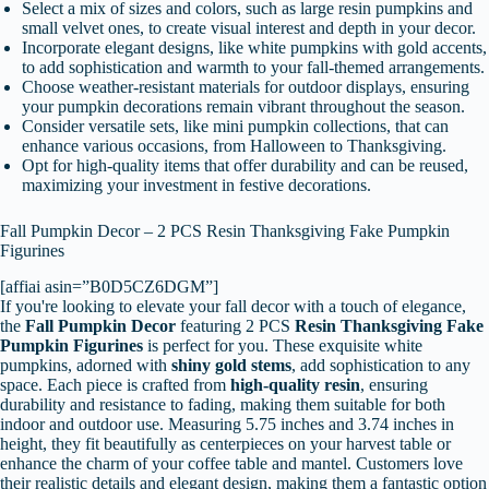
Select a mix of sizes and colors, such as large resin pumpkins and
small velvet ones, to create visual interest and depth in your decor.
Incorporate elegant designs, like white pumpkins with gold accents,
to add sophistication and warmth to your fall-themed arrangements.
Choose weather-resistant materials for outdoor displays, ensuring
your pumpkin decorations remain vibrant throughout the season.
Consider versatile sets, like mini pumpkin collections, that can
enhance various occasions, from Halloween to Thanksgiving.
Opt for high-quality items that offer durability and can be reused,
maximizing your investment in festive decorations.
Fall Pumpkin Decor – 2 PCS Resin Thanksgiving Fake Pumpkin
Figurines
[affiai asin=”B0D5CZ6DGM”]
If you're looking to elevate your fall decor with a touch of elegance,
the
Fall Pumpkin Decor
featuring 2 PCS
Resin Thanksgiving Fake
Pumpkin Figurines
is perfect for you. These exquisite white
pumpkins, adorned with
shiny gold stems
, add sophistication to any
space. Each piece is crafted from
high-quality resin
, ensuring
durability and resistance to fading, making them suitable for both
indoor and outdoor use. Measuring 5.75 inches and 3.74 inches in
height, they fit beautifully as centerpieces on your harvest table or
enhance the charm of your coffee table and mantel. Customers love
their realistic details and elegant design, making them a fantastic option