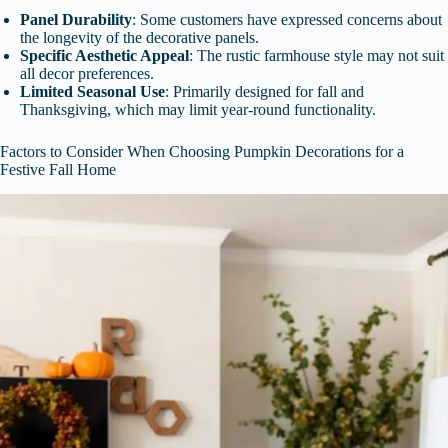
Panel Durability
: Some customers have expressed concerns about
the longevity of the decorative panels.
Specific Aesthetic Appeal
: The rustic farmhouse style may not suit
all decor preferences.
Limited Seasonal Use
: Primarily designed for fall and
Thanksgiving, which may limit year-round functionality.
Factors to Consider When Choosing Pumpkin Decorations for a
Festive Fall Home