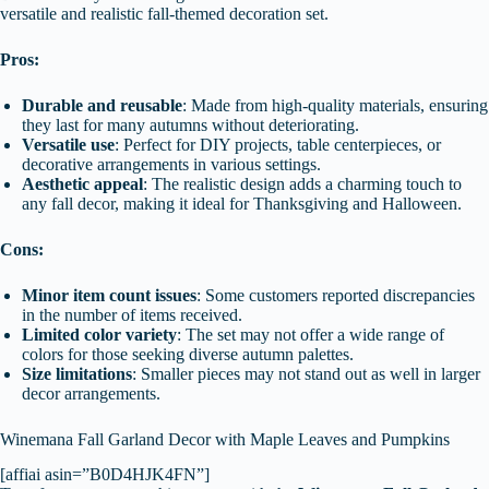
versatile and realistic fall-themed decoration set.
Pros:
Durable and reusable
: Made from high-quality materials, ensuring
they last for many autumns without deteriorating.
Versatile use
: Perfect for DIY projects, table centerpieces, or
decorative arrangements in various settings.
Aesthetic appeal
: The realistic design adds a charming touch to
any fall decor, making it ideal for Thanksgiving and Halloween.
Cons:
Minor item count issues
: Some customers reported discrepancies
in the number of items received.
Limited color variety
: The set may not offer a wide range of
colors for those seeking diverse autumn palettes.
Size limitations
: Smaller pieces may not stand out as well in larger
decor arrangements.
Winemana Fall Garland Decor with Maple Leaves and Pumpkins
[affiai asin=”B0D4HJK4FN”]