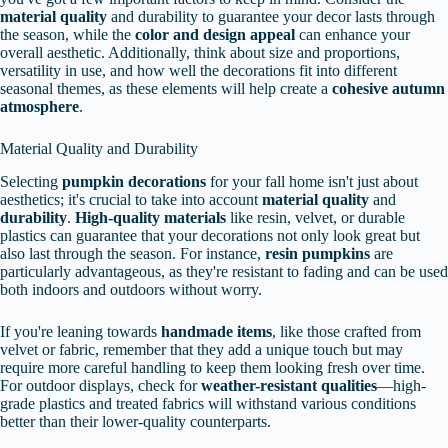
material quality
and durability to guarantee your decor lasts through
the season, while the
color and design appeal
can enhance your
overall aesthetic. Additionally, think about size and proportions,
versatility in use, and how well the decorations fit into different
seasonal themes, as these elements will help create a
cohesive autumn
atmosphere
.
Material Quality and Durability
Selecting
pumpkin decorations
for your fall home isn't just about
aesthetics; it's crucial to take into account
material quality
and
durability
.
High-quality materials
like resin, velvet, or durable
plastics can guarantee that your decorations not only look great but
also last through the season. For instance,
resin pumpkins
are
particularly advantageous, as they're resistant to fading and can be used
both indoors and outdoors without worry.
If you're leaning towards
handmade items
, like those crafted from
velvet or fabric, remember that they add a unique touch but may
require more careful handling to keep them looking fresh over time.
For outdoor displays, check for
weather-resistant qualities
—high-
grade plastics and treated fabrics will withstand various conditions
better than their lower-quality counterparts.