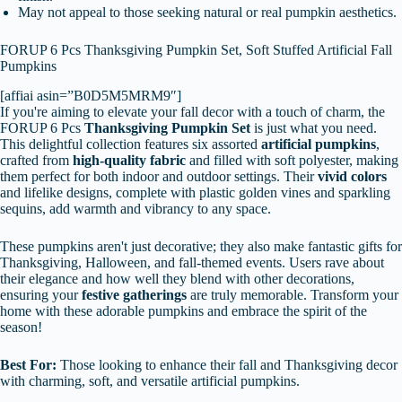
May not appeal to those seeking natural or real pumpkin aesthetics.
FORUP 6 Pcs Thanksgiving Pumpkin Set, Soft Stuffed Artificial Fall
Pumpkins
[affiai asin=”B0D5M5MRM9″]
If you're aiming to elevate your fall decor with a touch of charm, the
FORUP 6 Pcs
Thanksgiving Pumpkin Set
is just what you need.
This delightful collection features six assorted
artificial pumpkins
,
crafted from
high-quality fabric
and filled with soft polyester, making
them perfect for both indoor and outdoor settings. Their
vivid colors
and lifelike designs, complete with plastic golden vines and sparkling
sequins, add warmth and vibrancy to any space.
These pumpkins aren't just decorative; they also make fantastic gifts for
Thanksgiving, Halloween, and fall-themed events. Users rave about
their elegance and how well they blend with other decorations,
ensuring your
festive gatherings
are truly memorable. Transform your
home with these adorable pumpkins and embrace the spirit of the
season!
Best For:
Those looking to enhance their fall and Thanksgiving decor
with charming, soft, and versatile artificial pumpkins.