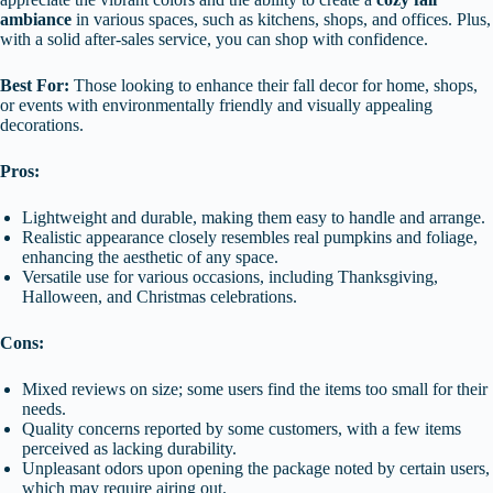
ambiance
in various spaces, such as kitchens, shops, and offices. Plus,
with a solid after-sales service, you can shop with confidence.
Best For:
Those looking to enhance their fall decor for home, shops,
or events with environmentally friendly and visually appealing
decorations.
Pros:
Lightweight and durable, making them easy to handle and arrange.
Realistic appearance closely resembles real pumpkins and foliage,
enhancing the aesthetic of any space.
Versatile use for various occasions, including Thanksgiving,
Halloween, and Christmas celebrations.
Cons:
Mixed reviews on size; some users find the items too small for their
needs.
Quality concerns reported by some customers, with a few items
perceived as lacking durability.
Unpleasant odors upon opening the package noted by certain users,
which may require airing out.