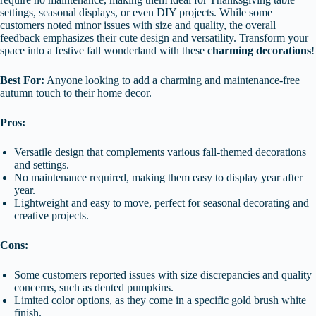
settings, seasonal displays, or even DIY projects. While some
customers noted minor issues with size and quality, the overall
feedback emphasizes their cute design and versatility. Transform your
space into a festive fall wonderland with these
charming decorations
!
Best For:
Anyone looking to add a charming and maintenance-free
autumn touch to their home decor.
Pros:
Versatile design that complements various fall-themed decorations
and settings.
No maintenance required, making them easy to display year after
year.
Lightweight and easy to move, perfect for seasonal decorating and
creative projects.
Cons:
Some customers reported issues with size discrepancies and quality
concerns, such as dented pumpkins.
Limited color options, as they come in a specific gold brush white
finish.