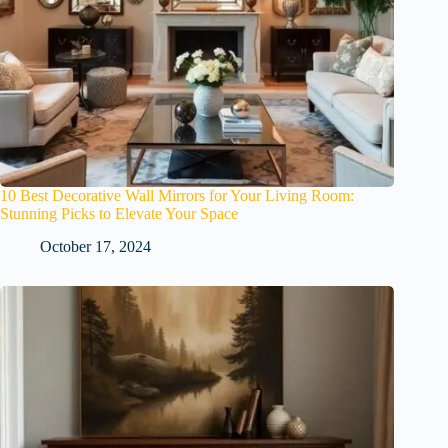
10 Best Decorative Wall Mirrors for Your Living Room:
Stunning Picks to Elevate Your Space
October 17, 2024