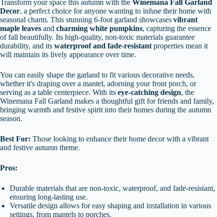
Transform your space this autumn with the
Winemana Fall Garland
Decor
, a perfect choice for anyone wanting to infuse their home with
seasonal charm. This stunning 6-foot garland showcases
vibrant
maple leaves
and
charming white pumpkins
, capturing the essence
of fall beautifully. Its high-quality, non-toxic materials guarantee
durability, and its
waterproof and fade-resistant
properties mean it
will maintain its lively appearance over time.
You can easily shape the garland to fit various decorative needs,
whether it's draping over a mantel, adorning your front porch, or
serving as a table centerpiece. With its
eye-catching design
, the
Winemana Fall Garland makes a thoughtful gift for friends and family,
bringing warmth and festive spirit into their homes during the autumn
season.
Best For:
Those looking to enhance their home decor with a vibrant
and festive autumn theme.
Pros:
Durable materials that are non-toxic, waterproof, and fade-resistant,
ensuring long-lasting use.
Versatile design allows for easy shaping and installation in various
settings, from mantels to porches.