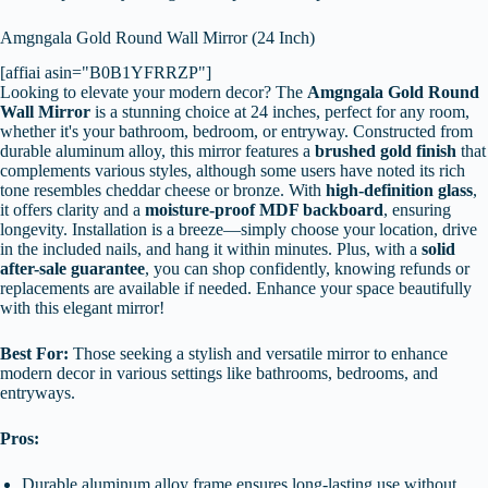
Amgngala Gold Round Wall Mirror (24 Inch)
[affiai asin="B0B1YFRRZP"]
Looking to elevate your modern decor? The
Amgngala Gold Round
Wall Mirror
is a stunning choice at 24 inches, perfect for any room,
whether it's your bathroom, bedroom, or entryway. Constructed from
durable aluminum alloy, this mirror features a
brushed gold finish
that
complements various styles, although some users have noted its rich
tone resembles cheddar cheese or bronze. With
high-definition glass
,
it offers clarity and a
moisture-proof MDF backboard
, ensuring
longevity. Installation is a breeze—simply choose your location, drive
in the included nails, and hang it within minutes. Plus, with a
solid
after-sale guarantee
, you can shop confidently, knowing refunds or
replacements are available if needed. Enhance your space beautifully
with this elegant mirror!
Best For:
Those seeking a stylish and versatile mirror to enhance
modern decor in various settings like bathrooms, bedrooms, and
entryways.
Pros:
Durable aluminum alloy frame ensures long-lasting use without