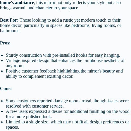
home's ambiance
, this mirror not only reflects your style but also
brings warmth and character to your space.
Best For:
Those looking to add a rustic yet modern touch to their
home decor, particularly in spaces like bedrooms, living rooms, or
bathrooms.
Pros:
Sturdy construction with pre-installed hooks for easy hanging.
Vintage-inspired design that enhances the farmhouse aesthetic of
any room.
Positive customer feedback highlighting the mirror's beauty and
ability to complement existing decor.
Cons:
Some customers reported damage upon arrival, though issues were
resolved with customer service.
A few users expressed a desire for additional finishing on the wood
for a more polished look.
Limited to a single size, which may not fit all design preferences or
spaces.