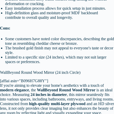
deformation or cracking.
Easy installation process allows for quick setup in just minutes.
High-definition glass and moisture-proof MDF backboard
contribute to overall quality and longevity.
Cons:
Some customers have noted color discrepancies, describing the gold
tone as resembling cheddar cheese or bronze.
The brushed gold finish may not appeal to everyone's taste or decor
style.
Limited to a specific size (24 inches), which may not suit larger
spaces or preferences.
WallBeyond Round Wood Mirror (24 inch Circle)
[affiai asin="B096H7G88Y"]
If you're aiming to elevate your home's aesthetics with a touch of
modern elegance
, the
WallBeyond Round Wood Mirror
is an ideal
choice. Measuring
24 inches in diameter
, this mirror seamlessly fits
into various spaces, including bathrooms, entryways, and living rooms.
Constructed from
high-quality multi-layer plywood
and an HD silver
lens, it not only provides clear imaging but also enhances the beauty of
any room by reflecting light and visually expanding your space.