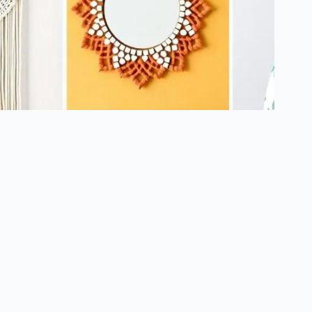
5 Easy Home Decor Crafts for Adults: Transform Your Space
Today
October 15, 2024
About Us
Contact
Terms of Use
Privacy Policy
Copyright © 2026 - YourDIYDecor.com
We are a participant in the Amazon Services LLC Associates