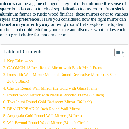
mirrors
can be a game changer. They not only
enhance the sense of
space
but also add a touch of sophistication to any room. From sleek
aluminum frames to rustic wood finishes, these mirrors cater to various
styles and preferences. Have you considered how the right mirror can
transform your entryway
or living room? Let's explore the top ten
options that could redefine your space and discover what makes each
one a great choice for modern decor.
Table of Contents
Key Takeaways
GAOMON 18 Inch Round Mirror with Black Metal Frame
Ironsmith Wall Mirror Mounted Round Decorative Mirror (26.8" x
26.8", Black)
Chende Round Wall Mirror (32 Gold with Glass Frame)
Round Wood Mirror with Natural Wooden Frame (24 inch)
TokeShimi Round Gold Bathroom Mirror (36 Inch)
BEAUTYPEAK 20 Inch Round Wall Mirror
Amgngala Gold Round Wall Mirror (24 Inch)
WallBeyond Round Wood Mirror (24 inch Circle)