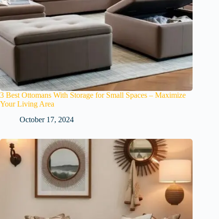
3 Best Ottomans With Storage for Small Spaces – Maximize
Your Living Area
October 17, 2024