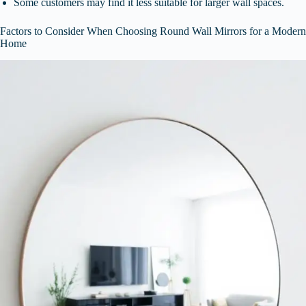
Some customers may find it less suitable for larger wall spaces.
Factors to Consider When Choosing Round Wall Mirrors for a Modern
Home