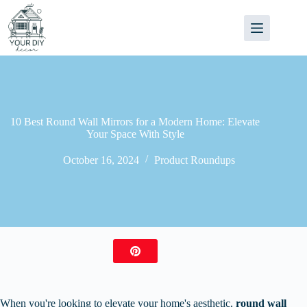
Skip
to
content
10 Best Round Wall Mirrors for a Modern Home: Elevate
Your Space With Style
October 16, 2024
Product Roundups
When you're looking to elevate your home's aesthetic,
round wall