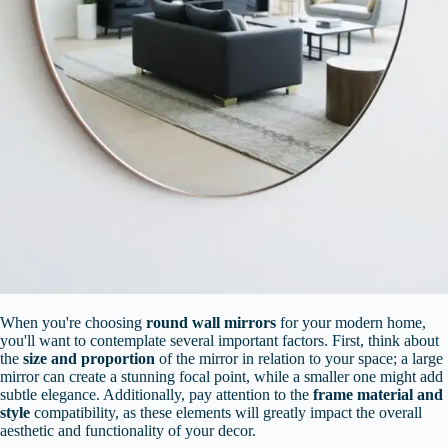
When you're choosing
round wall mirrors
for your modern home,
you'll want to contemplate several important factors. First, think about
the
size and proportion
of the mirror in relation to your space; a large
mirror can create a stunning focal point, while a smaller one might add
subtle elegance. Additionally, pay attention to the
frame material and
style
compatibility, as these elements will greatly impact the overall
aesthetic and functionality of your decor.