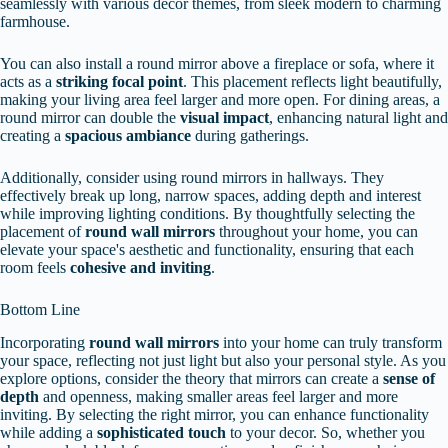
seamlessly with various decor themes, from sleek modern to charming
farmhouse.
You can also install a round mirror above a fireplace or sofa, where it
acts as a
striking focal point
. This placement reflects light beautifully,
making your living area feel larger and more open. For dining areas, a
round mirror can double the
visual impact
, enhancing natural light and
creating a
spacious ambiance
during gatherings.
Additionally, consider using round mirrors in hallways. They
effectively break up long, narrow spaces, adding depth and interest
while improving lighting conditions. By thoughtfully selecting the
placement of
round wall mirrors
throughout your home, you can
elevate your space's aesthetic and functionality, ensuring that each
room feels
cohesive and inviting
.
Bottom Line
Incorporating
round wall mirrors
into your home can truly transform
your space, reflecting not just light but also your personal style. As you
explore options, consider the theory that mirrors can create a
sense of
depth
and openness, making smaller areas feel larger and more
inviting. By selecting the right mirror, you can enhance functionality
while adding a
sophisticated touch
to your decor. So, whether you