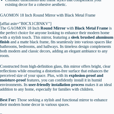
existing decor for a cohesive aesthetic.
GAOMON 18 Inch Round Mirror with Black Metal Frame
[affiai asin="B0CX1CBNKV"]
The GAOMON 18 Inch
Round Mirror
with
Black Metal Frame
is
the perfect choice for anyone looking to enhance their modern home
with a stylish touch. This mirror, featuring a
sleek brushed aluminum
finish
and a matte black frame, fits seamlessly into various spaces like
bathrooms, bedrooms, and hallways. Its timeless design complements
both modern and classic decors, adding an elegant ambiance to any
room.
Constructed from high-definition glass, this mirror offers bright, clear
reflections while ensuring a distortion-free surface that enhances the
perceived size of your space. Plus, with its
explosion-proof and
moisture-proof
features, you can confidently install it in humid
environments. Its
user-friendly installation process
makes it an ideal
addition to any home, especially for families with children.
Best For:
Those seeking a stylish and functional mirror to enhance
their modern home decor in various spaces.