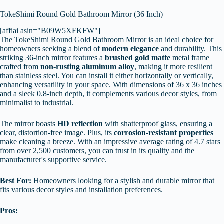
TokeShimi Round Gold Bathroom Mirror (36 Inch)
[affiai asin="B09W5XFKFW"]
The TokeShimi Round Gold Bathroom Mirror is an ideal choice for
homeowners seeking a blend of
modern elegance
and durability. This
striking 36-inch mirror features a
brushed gold matte
metal frame
crafted from
non-rusting aluminum alloy
, making it more resilient
than stainless steel. You can install it either horizontally or vertically,
enhancing versatility in your space. With dimensions of 36 x 36 inches
and a sleek 0.8-inch depth, it complements various decor styles, from
minimalist to industrial.
The mirror boasts
HD reflection
with shatterproof glass, ensuring a
clear, distortion-free image. Plus, its
corrosion-resistant properties
make cleaning a breeze. With an impressive average rating of 4.7 stars
from over 2,500 customers, you can trust in its quality and the
manufacturer's supportive service.
Best For:
Homeowners looking for a stylish and durable mirror that
fits various decor styles and installation preferences.
Pros: