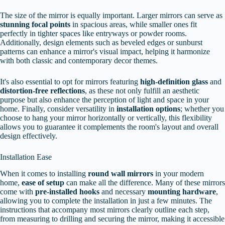
The size of the mirror is equally important. Larger mirrors can serve as
stunning focal points
in spacious areas, while smaller ones fit
perfectly in tighter spaces like entryways or powder rooms.
Additionally, design elements such as beveled edges or sunburst
patterns can enhance a mirror's visual impact, helping it harmonize
with both classic and contemporary decor themes.
It's also essential to opt for mirrors featuring
high-definition glass
and
distortion-free reflections
, as these not only fulfill an aesthetic
purpose but also enhance the perception of light and space in your
home. Finally, consider versatility in
installation options
; whether you
choose to hang your mirror horizontally or vertically, this flexibility
allows you to guarantee it complements the room's layout and overall
design effectively.
Installation Ease
When it comes to installing
round wall mirrors
in your modern
home,
ease of setup
can make all the difference. Many of these mirrors
come with
pre-installed hooks
and necessary
mounting hardware
,
allowing you to complete the installation in just a few minutes. The
instructions that accompany most mirrors clearly outline each step,
from measuring to drilling and securing the mirror, making it accessible