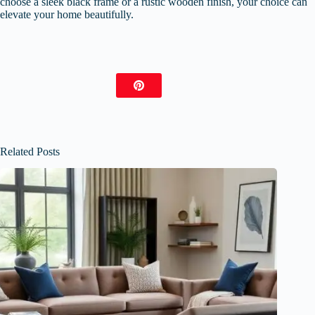
choose a sleek black frame or a rustic wooden finish, your choice can
elevate your home beautifully.
Related Posts