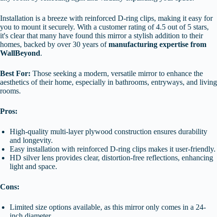
Installation is a breeze with reinforced D-ring clips, making it easy for
you to mount it securely. With a customer rating of 4.5 out of 5 stars,
it's clear that many have found this mirror a stylish addition to their
homes, backed by over 30 years of
manufacturing expertise from
WallBeyond
.
Best For:
Those seeking a modern, versatile mirror to enhance the
aesthetics of their home, especially in bathrooms, entryways, and living
rooms.
Pros:
High-quality multi-layer plywood construction ensures durability
and longevity.
Easy installation with reinforced D-ring clips makes it user-friendly.
HD silver lens provides clear, distortion-free reflections, enhancing
light and space.
Cons:
Limited size options available, as this mirror only comes in a 24-
inch diameter.