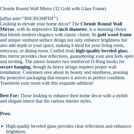
Chende Round Wall Mirror (32 Gold with Glass Frame)
[affiai asin="B0C8S3MFDF"]
Looking to elevate your home decor? The
Chende Round Wall
Mirror
, with its impressive
32-inch diameter
, is a stunning choice
that blends modern elegance with classic charm. Its
gold wood frame
and unique sunburst surface design not only enhance brightness but
also add depth to your space, making it ideal for your living room,
entryway, or dining room. Crafted from
high-quality beveled glass
,
this mirror provides clear reflections, guaranteeing your area feels open
and inviting. The mirror features two reinforced D-Ring hooks for
secure hanging
, though its heavy design requires proper wall
installation. Customers rave about its beauty and sturdiness, praising
the protective packaging that ensures it arrives in perfect condition.
Transform your room with this exquisite addition!
Best For:
Those looking to enhance their home decor with a stylish
and elegant mirror that fits various interior styles.
Pros:
High-quality beveled glass provides clear reflections and enhances
brightness.