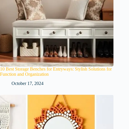
10 Best Storage Benches for Entryways: Stylish Solutions for
Function and Organization
October 17, 2024