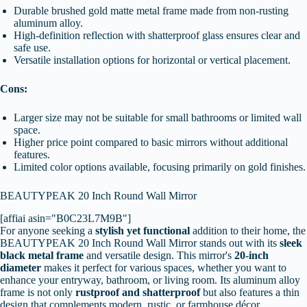
Durable brushed gold matte metal frame made from non-rusting
aluminum alloy.
High-definition reflection with shatterproof glass ensures clear and
safe use.
Versatile installation options for horizontal or vertical placement.
Cons:
Larger size may not be suitable for small bathrooms or limited wall
space.
Higher price point compared to basic mirrors without additional
features.
Limited color options available, focusing primarily on gold finishes.
BEAUTYPEAK 20 Inch Round Wall Mirror
[affiai asin="B0C23L7M9B"]
For anyone seeking a
stylish yet functional
addition to their home, the
BEAUTYPEAK 20 Inch Round Wall Mirror stands out with its
sleek
black metal frame
and versatile design. This mirror's
20-inch
diameter
makes it perfect for various spaces, whether you want to
enhance your entryway, bathroom, or living room. Its aluminum alloy
frame is not only
rustproof and shatterproof
but also features a thin
design that complements modern, rustic, or farmhouse décor