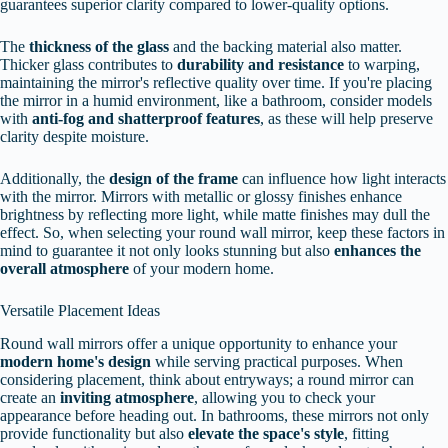
guarantees superior clarity compared to lower-quality options.
The
thickness of the glass
and the backing material also matter.
Thicker glass contributes to
durability and resistance
to warping,
maintaining the mirror's reflective quality over time. If you're placing
the mirror in a humid environment, like a bathroom, consider models
with
anti-fog and shatterproof features
, as these will help preserve
clarity despite moisture.
Additionally, the
design of the frame
can influence how light interacts
with the mirror. Mirrors with metallic or glossy finishes enhance
brightness by reflecting more light, while matte finishes may dull the
effect. So, when selecting your round wall mirror, keep these factors in
mind to guarantee it not only looks stunning but also
enhances the
overall atmosphere
of your modern home.
Versatile Placement Ideas
Round wall mirrors offer a unique opportunity to enhance your
modern home's design
while serving practical purposes. When
considering placement, think about entryways; a round mirror can
create an
inviting atmosphere
, allowing you to check your
appearance before heading out. In bathrooms, these mirrors not only
provide functionality but also
elevate the space's style
, fitting