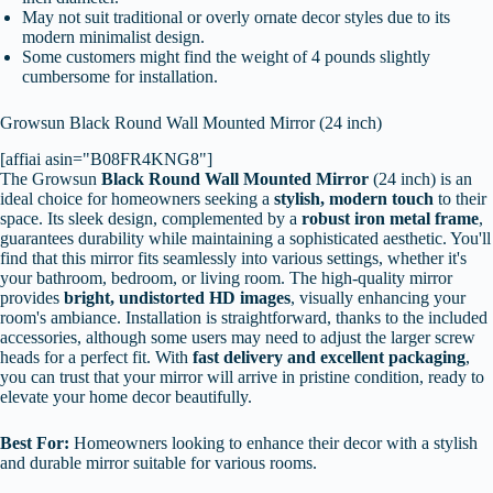
May not suit traditional or overly ornate decor styles due to its
modern minimalist design.
Some customers might find the weight of 4 pounds slightly
cumbersome for installation.
Growsun Black Round Wall Mounted Mirror (24 inch)
[affiai asin="B08FR4KNG8"]
The Growsun
Black Round Wall Mounted Mirror
(24 inch) is an
ideal choice for homeowners seeking a
stylish, modern touch
to their
space. Its sleek design, complemented by a
robust iron metal frame
,
guarantees durability while maintaining a sophisticated aesthetic. You'll
find that this mirror fits seamlessly into various settings, whether it's
your bathroom, bedroom, or living room. The high-quality mirror
provides
bright, undistorted HD images
, visually enhancing your
room's ambiance. Installation is straightforward, thanks to the included
accessories, although some users may need to adjust the larger screw
heads for a perfect fit. With
fast delivery and excellent packaging
,
you can trust that your mirror will arrive in pristine condition, ready to
elevate your home decor beautifully.
Best For:
Homeowners looking to enhance their decor with a stylish
and durable mirror suitable for various rooms.