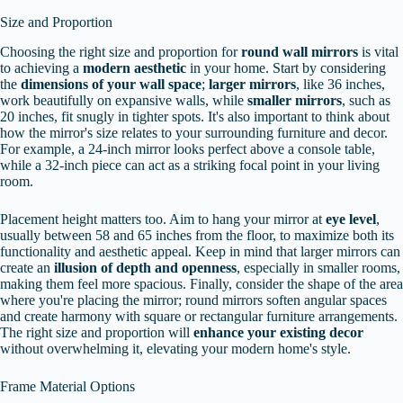
Size and Proportion
Choosing the right size and proportion for
round wall mirrors
is vital
to achieving a
modern aesthetic
in your home. Start by considering
the
dimensions of your wall space
;
larger mirrors
, like 36 inches,
work beautifully on expansive walls, while
smaller mirrors
, such as
20 inches, fit snugly in tighter spots. It's also important to think about
how the mirror's size relates to your surrounding furniture and decor.
For example, a 24-inch mirror looks perfect above a console table,
while a 32-inch piece can act as a striking focal point in your living
room.
Placement height matters too. Aim to hang your mirror at
eye level
,
usually between 58 and 65 inches from the floor, to maximize both its
functionality and aesthetic appeal. Keep in mind that larger mirrors can
create an
illusion of depth and openness
, especially in smaller rooms,
making them feel more spacious. Finally, consider the shape of the area
where you're placing the mirror; round mirrors soften angular spaces
and create harmony with square or rectangular furniture arrangements.
The right size and proportion will
enhance your existing decor
without overwhelming it, elevating your modern home's style.
Frame Material Options