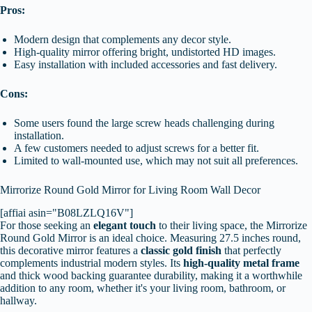
Pros:
Modern design that complements any decor style.
High-quality mirror offering bright, undistorted HD images.
Easy installation with included accessories and fast delivery.
Cons:
Some users found the large screw heads challenging during
installation.
A few customers needed to adjust screws for a better fit.
Limited to wall-mounted use, which may not suit all preferences.
Mirrorize Round Gold Mirror for Living Room Wall Decor
[affiai asin="B08LZLQ16V"]
For those seeking an
elegant touch
to their living space, the Mirrorize
Round Gold Mirror is an ideal choice. Measuring 27.5 inches round,
this decorative mirror features a
classic gold finish
that perfectly
complements industrial modern styles. Its
high-quality metal frame
and thick wood backing guarantee durability, making it a worthwhile
addition to any room, whether it's your living room, bathroom, or
hallway.