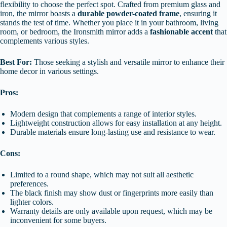
flexibility to choose the perfect spot. Crafted from premium glass and
iron, the mirror boasts a
durable powder-coated frame
, ensuring it
stands the test of time. Whether you place it in your bathroom, living
room, or bedroom, the Ironsmith mirror adds a
fashionable accent
that
complements various styles.
Best For:
Those seeking a stylish and versatile mirror to enhance their
home decor in various settings.
Pros:
Modern design that complements a range of interior styles.
Lightweight construction allows for easy installation at any height.
Durable materials ensure long-lasting use and resistance to wear.
Cons:
Limited to a round shape, which may not suit all aesthetic
preferences.
The black finish may show dust or fingerprints more easily than
lighter colors.
Warranty details are only available upon request, which may be
inconvenient for some buyers.