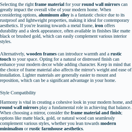
Selecting the right
frame material
for your
round wall mirrors
can
greatly impact the overall vibe of your modern home. When
considering options,
aluminum alloy
is a fantastic choice due to its
rustproof and lightweight properties, making it ideal for contemporary
aesthetics. If you're leaning towards a metal frame,
iron
offers
durability and a sleek appearance, often available in finishes like matte
black or brushed gold, which can easily complement various interior
styles.
Alternatively,
wooden frames
can introduce warmth and a
rustic
touch
to your space. Opting for a natural or distressed finish can
enhance your modern decor while adding character. Keep in mind that
the choice of frame material also affects the mirror's weight and ease of
installation. Lighter materials are generally easier to mount and
reposition, which can be a significant advantage in your home.
Style Compatibility
Harmony is vital in creating a cohesive look in your modern home, and
round wall mirrors
play a fundamental role in achieving that balance.
When choosing a mirror, consider the
frame material and finish
;
options like matte black, gold, or natural wood can seamlessly
complement various styles, whether you lean towards
modern
minimalism
or
rustic farmhouse aesthetics
.