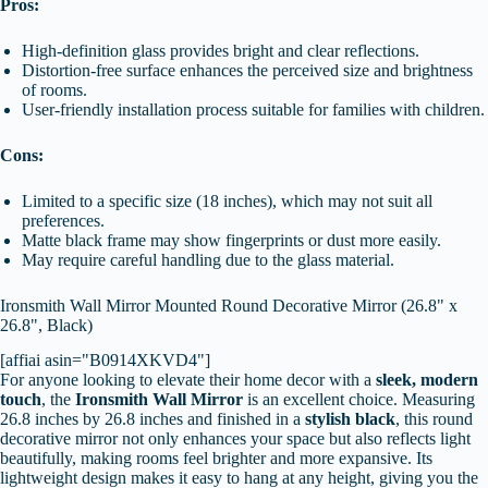
Pros:
High-definition glass provides bright and clear reflections.
Distortion-free surface enhances the perceived size and brightness
of rooms.
User-friendly installation process suitable for families with children.
Cons:
Limited to a specific size (18 inches), which may not suit all
preferences.
Matte black frame may show fingerprints or dust more easily.
May require careful handling due to the glass material.
Ironsmith Wall Mirror Mounted Round Decorative Mirror (26.8" x
26.8", Black)
[affiai asin="B0914XKVD4"]
For anyone looking to elevate their home decor with a
sleek, modern
touch
, the
Ironsmith Wall Mirror
is an excellent choice. Measuring
26.8 inches by 26.8 inches and finished in a
stylish black
, this round
decorative mirror not only enhances your space but also reflects light
beautifully, making rooms feel brighter and more expansive. Its
lightweight design makes it easy to hang at any height, giving you the