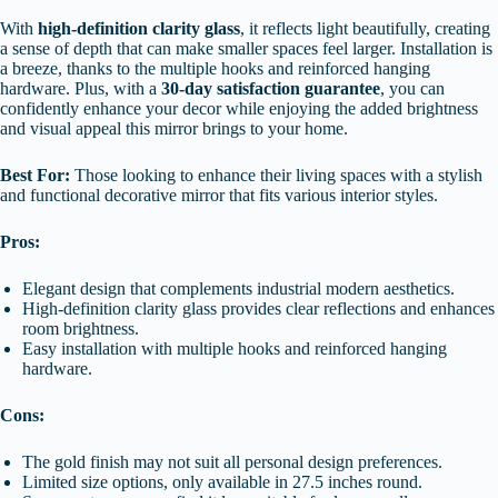
With
high-definition clarity glass
, it reflects light beautifully, creating
a sense of depth that can make smaller spaces feel larger. Installation is
a breeze, thanks to the multiple hooks and reinforced hanging
hardware. Plus, with a
30-day satisfaction guarantee
, you can
confidently enhance your decor while enjoying the added brightness
and visual appeal this mirror brings to your home.
Best For:
Those looking to enhance their living spaces with a stylish
and functional decorative mirror that fits various interior styles.
Pros:
Elegant design that complements industrial modern aesthetics.
High-definition clarity glass provides clear reflections and enhances
room brightness.
Easy installation with multiple hooks and reinforced hanging
hardware.
Cons:
The gold finish may not suit all personal design preferences.
Limited size options, only available in 27.5 inches round.