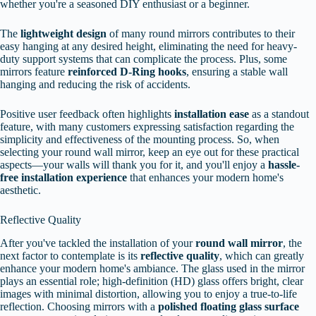
whether you're a seasoned DIY enthusiast or a beginner.
The
lightweight design
of many round mirrors contributes to their
easy hanging at any desired height, eliminating the need for heavy-
duty support systems that can complicate the process. Plus, some
mirrors feature
reinforced D-Ring hooks
, ensuring a stable wall
hanging and reducing the risk of accidents.
Positive user feedback often highlights
installation ease
as a standout
feature, with many customers expressing satisfaction regarding the
simplicity and effectiveness of the mounting process. So, when
selecting your round wall mirror, keep an eye out for these practical
aspects—your walls will thank you for it, and you'll enjoy a
hassle-
free installation experience
that enhances your modern home's
aesthetic.
Reflective Quality
After you've tackled the installation of your
round wall mirror
, the
next factor to contemplate is its
reflective quality
, which can greatly
enhance your modern home's ambiance. The glass used in the mirror
plays an essential role; high-definition (HD) glass offers bright, clear
images with minimal distortion, allowing you to enjoy a true-to-life
reflection. Choosing mirrors with a
polished floating glass surface