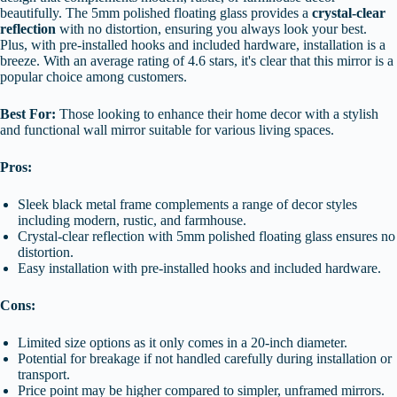
beautifully. The 5mm polished floating glass provides a
crystal-clear
reflection
with no distortion, ensuring you always look your best.
Plus, with pre-installed hooks and included hardware, installation is a
breeze. With an average rating of 4.6 stars, it's clear that this mirror is a
popular choice among customers.
Best For:
Those looking to enhance their home decor with a stylish
and functional wall mirror suitable for various living spaces.
Pros:
Sleek black metal frame complements a range of decor styles
including modern, rustic, and farmhouse.
Crystal-clear reflection with 5mm polished floating glass ensures no
distortion.
Easy installation with pre-installed hooks and included hardware.
Cons:
Limited size options as it only comes in a 20-inch diameter.
Potential for breakage if not handled carefully during installation or
transport.
Price point may be higher compared to simpler, unframed mirrors.