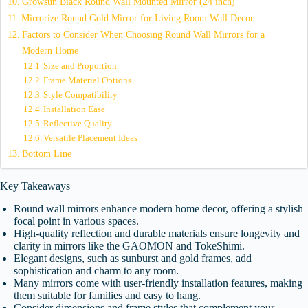
Growsun Black Round Wall Mounted Mirror (24 inch)
Mirrorize Round Gold Mirror for Living Room Wall Decor
Factors to Consider When Choosing Round Wall Mirrors for a
Modern Home
Size and Proportion
Frame Material Options
Style Compatibility
Installation Ease
Reflective Quality
Versatile Placement Ideas
Bottom Line
Key Takeaways
Round wall mirrors enhance modern home decor, offering a stylish
focal point in various spaces.
High-quality reflection and durable materials ensure longevity and
clarity in mirrors like the GAOMON and TokeShimi.
Elegant designs, such as sunburst and gold frames, add
sophistication and charm to any room.
Many mirrors come with user-friendly installation features, making
them suitable for families and easy to hang.
Consider dimensions and frame styles that complement your