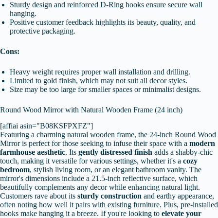
Sturdy design and reinforced D-Ring hooks ensure secure wall
hanging.
Positive customer feedback highlights its beauty, quality, and
protective packaging.
Cons:
Heavy weight requires proper wall installation and drilling.
Limited to gold finish, which may not suit all decor styles.
Size may be too large for smaller spaces or minimalist designs.
Round Wood Mirror with Natural Wooden Frame (24 inch)
[affiai asin="B08KSFPXFZ"]
Featuring a charming natural wooden frame, the 24-inch Round Wood
Mirror is perfect for those seeking to infuse their space with a
modern
farmhouse aesthetic
. Its
gently distressed finish
adds a shabby-chic
touch, making it versatile for various settings, whether it's a
cozy
bedroom
, stylish living room, or an elegant bathroom vanity. The
mirror's dimensions include a 21.5-inch reflective surface, which
beautifully complements any decor while enhancing natural light.
Customers rave about its
sturdy construction
and earthy appearance,
often noting how well it pairs with existing furniture. Plus, pre-installed
hooks make hanging it a breeze. If you're looking to
elevate your