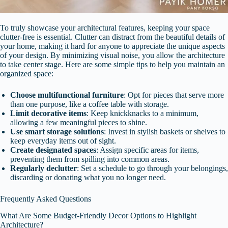
To truly showcase your architectural features, keeping your space
clutter-free is essential. Clutter can distract from the beautiful details of
your home, making it hard for anyone to appreciate the unique aspects
of your design. By minimizing visual noise, you allow the architecture
to take center stage. Here are some simple tips to help you maintain an
organized space:
Choose multifunctional furniture
: Opt for pieces that serve more
than one purpose, like a coffee table with storage.
Limit decorative items
: Keep knickknacks to a minimum,
allowing a few meaningful pieces to shine.
Use smart storage solutions
: Invest in stylish baskets or shelves to
keep everyday items out of sight.
Create designated spaces
: Assign specific areas for items,
preventing them from spilling into common areas.
Regularly declutter
: Set a schedule to go through your belongings,
discarding or donating what you no longer need.
Frequently Asked Questions
What Are Some Budget-Friendly Decor Options to Highlight
Architecture?