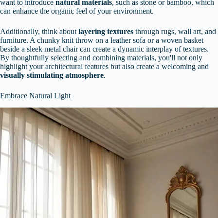
want to introduce
natural materials
, such as stone or bamboo, which
can enhance the organic feel of your environment.
Additionally, think about
layering textures
through rugs, wall art, and
furniture. A chunky knit throw on a leather sofa or a woven basket
beside a sleek metal chair can create a dynamic interplay of textures.
By thoughtfully selecting and combining materials, you'll not only
highlight your architectural features but also create a welcoming and
visually stimulating atmosphere
.
Embrace Natural Light