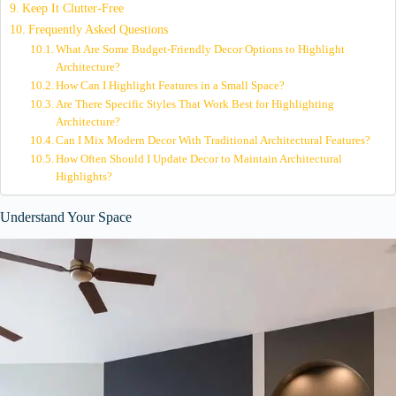
Keep It Clutter-Free
Frequently Asked Questions
What Are Some Budget-Friendly Decor Options to Highlight
Architecture?
How Can I Highlight Features in a Small Space?
Are There Specific Styles That Work Best for Highlighting
Architecture?
Can I Mix Modern Decor With Traditional Architectural Features?
How Often Should I Update Decor to Maintain Architectural
Highlights?
Understand Your Space