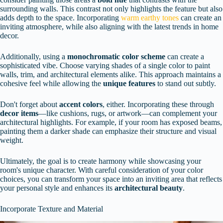
surrounding walls. This contrast not only highlights the feature but also
adds depth to the space. Incorporating
warm earthy tones
can create an
inviting atmosphere, while also aligning with the latest trends in home
decor.
Additionally, using a
monochromatic color scheme
can create a
sophisticated vibe. Choose varying shades of a single color to paint
walls, trim, and architectural elements alike. This approach maintains a
cohesive feel while allowing the
unique features
to stand out subtly.
Don't forget about
accent colors
, either. Incorporating these through
decor items
—like cushions, rugs, or artwork—can complement your
architectural highlights. For example, if your room has exposed beams,
painting them a darker shade can emphasize their structure and visual
weight.
Ultimately, the goal is to create harmony while showcasing your
room's unique character. With careful consideration of your color
choices, you can transform your space into an inviting area that reflects
your personal style and enhances its
architectural beauty
.
Incorporate Texture and Material