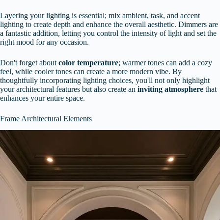
Layering your lighting is essential; mix ambient, task, and accent
lighting to create depth and enhance the overall aesthetic. Dimmers are
a fantastic addition, letting you control the intensity of light and set the
right mood for any occasion.
Don't forget about
color temperature
; warmer tones can add a cozy
feel, while cooler tones can create a more modern vibe. By
thoughtfully incorporating lighting choices, you'll not only highlight
your architectural features but also create an
inviting atmosphere
that
enhances your entire space.
Frame Architectural Elements