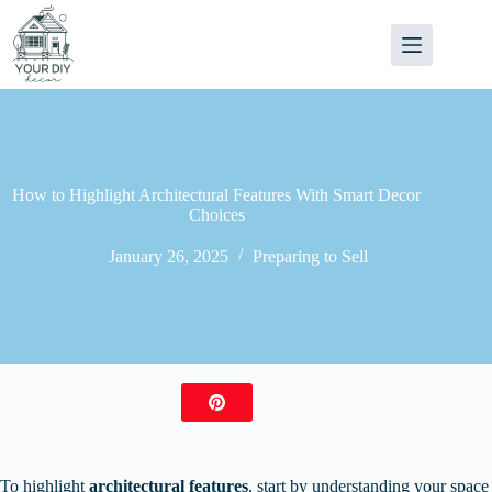
Skip
to
content
How to Highlight Architectural Features With Smart Decor
Choices
January 26, 2025
Preparing to Sell
To highlight
architectural features
, start by understanding your space