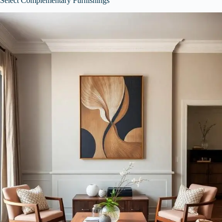
Select Complementary Furnishings