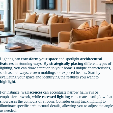
Lighting can
transform your space
and spotlight
architectural
features
in stunning ways. By
strategically placing
different types of
lighting, you can draw attention to your home's unique characteristics,
such as archways, crown moldings, or exposed beams. Start by
evaluating your space and identifying the features you want to
highlight
.
For instance,
wall sconces
can accentuate narrow hallways or
emphasize artwork, while
recessed lighting
can create a soft glow that
showcases the contours of a room. Consider using track lighting to
illuminate specific architectural details, allowing you to adjust the angle
as needed.