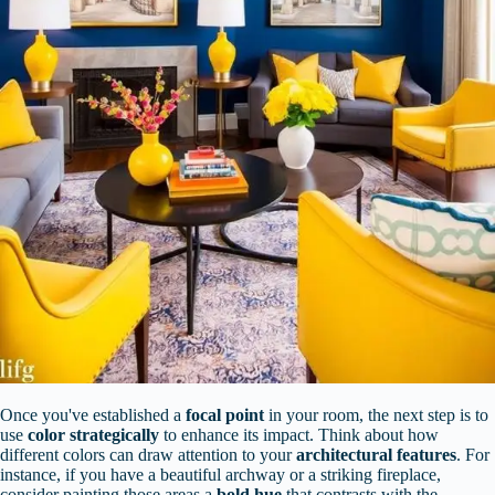
Once you've established a
focal point
in your room, the next step is to
use
color strategically
to enhance its impact. Think about how
different colors can draw attention to your
architectural features
. For
instance, if you have a beautiful archway or a striking fireplace,
consider painting those areas a
bold hue
that contrasts with the