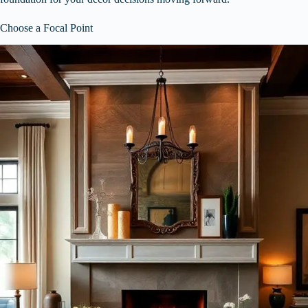
Choose a Focal Point