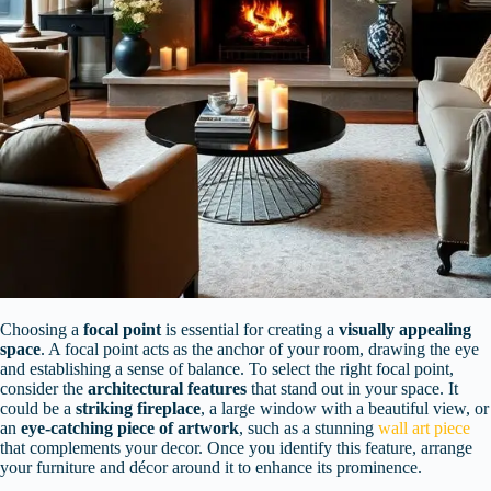
Choosing a
focal point
is essential for creating a
visually appealing
space
. A focal point acts as the anchor of your room, drawing the eye
and establishing a sense of balance. To select the right focal point,
consider the
architectural features
that stand out in your space. It
could be a
striking fireplace
, a large window with a beautiful view, or
an
eye-catching piece of artwork
, such as a stunning
wall art piece
that complements your decor. Once you identify this feature, arrange
your furniture and décor around it to enhance its prominence.