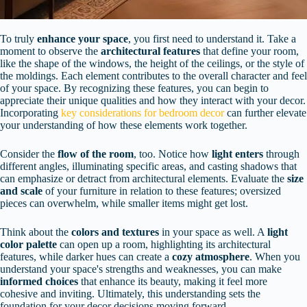
To truly
enhance your space
, you first need to understand it. Take a
moment to observe the
architectural features
that define your room,
like the shape of the windows, the height of the ceilings, or the style of
the moldings. Each element contributes to the overall character and feel
of your space. By recognizing these features, you can begin to
appreciate their unique qualities and how they interact with your decor.
Incorporating
key considerations for bedroom decor
can further elevate
your understanding of how these elements work together.
Consider the
flow of the room
, too. Notice how
light enters
through
different angles, illuminating specific areas, and casting shadows that
can emphasize or detract from architectural elements. Evaluate the
size
and scale
of your furniture in relation to these features; oversized
pieces can overwhelm, while smaller items might get lost.
Think about the
colors and textures
in your space as well. A
light
color palette
can open up a room, highlighting its architectural
features, while darker hues can create a
cozy atmosphere
. When you
understand your space's strengths and weaknesses, you can make
informed choices
that enhance its beauty, making it feel more
cohesive and inviting. Ultimately, this understanding sets the
foundation for your decor decisions moving forward.