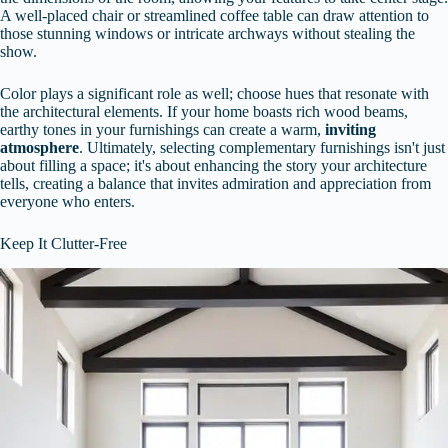
A well-placed chair or streamlined coffee table can draw attention to
those stunning windows or intricate archways without stealing the
show.
Color plays a significant role as well; choose hues that resonate with
the architectural elements. If your home boasts rich wood beams,
earthy tones in your furnishings can create a warm,
inviting
atmosphere
. Ultimately, selecting complementary furnishings isn't just
about filling a space; it's about enhancing the story your architecture
tells, creating a balance that invites admiration and appreciation from
everyone who enters.
Keep It Clutter-Free