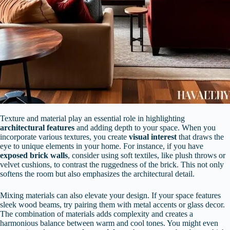
Texture and material play an essential role in highlighting
architectural features
and adding depth to your space. When you
incorporate various textures, you create
visual interest
that draws the
eye to unique elements in your home. For instance, if you have
exposed brick walls
, consider using soft textiles, like plush throws or
velvet cushions, to contrast the ruggedness of the brick. This not only
softens the room but also emphasizes the architectural detail.
Mixing materials can also elevate your design. If your space features
sleek wood beams, try pairing them with metal accents or glass decor.
The combination of materials adds complexity and creates a
harmonious balance between warm and cool tones. You might even