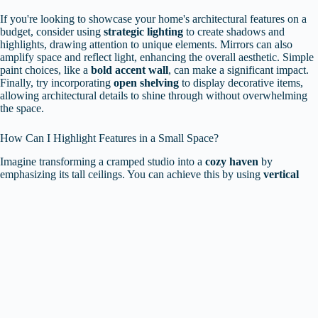
If you're looking to showcase your home's architectural features on a
budget, consider using
strategic lighting
to create shadows and
highlights, drawing attention to unique elements. Mirrors can also
amplify space and reflect light, enhancing the overall aesthetic. Simple
paint choices, like a
bold accent wall
, can make a significant impact.
Finally, try incorporating
open shelving
to display decorative items,
allowing architectural details to shine through without overwhelming
the space.
How Can I Highlight Features in a Small Space?
Imagine transforming a cramped studio into a
cozy haven
by
emphasizing its tall ceilings. You can achieve this by using
vertical
shelving
that draws the eye upward, effectively showcasing height.
Incorporating
tall plants
or artwork that extends towards the ceiling
also enhances this effect. Mirrors positioned strategically can create an
illusion of space, making the area feel larger while reflecting light.
These smart decor choices make your small space feel inviting and
well-designed.
Are There Specific Styles That Work Best for Highlighting
Architecture?
To effectively highlight
architectural features
, you'll want to