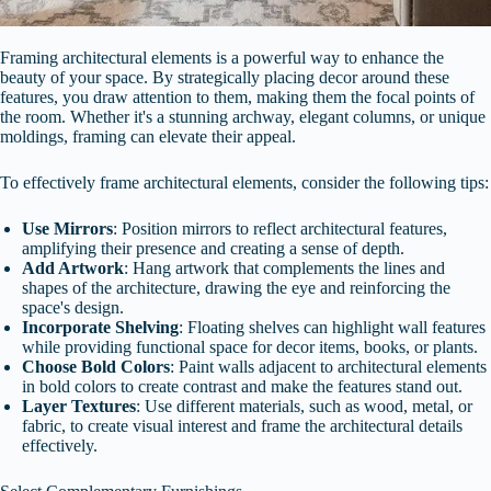
Framing architectural elements is a powerful way to enhance the
beauty of your space. By strategically placing decor around these
features, you draw attention to them, making them the focal points of
the room. Whether it's a stunning archway, elegant columns, or unique
moldings, framing can elevate their appeal.
To effectively frame architectural elements, consider the following tips:
Use Mirrors
: Position mirrors to reflect architectural features,
amplifying their presence and creating a sense of depth.
Add Artwork
: Hang artwork that complements the lines and
shapes of the architecture, drawing the eye and reinforcing the
space's design.
Incorporate Shelving
: Floating shelves can highlight wall features
while providing functional space for decor items, books, or plants.
Choose Bold Colors
: Paint walls adjacent to architectural elements
in bold colors to create contrast and make the features stand out.
Layer Textures
: Use different materials, such as wood, metal, or
fabric, to create visual interest and frame the architectural details
effectively.