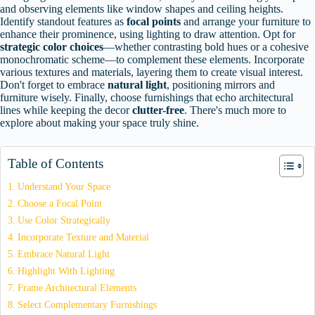
and observing elements like window shapes and ceiling heights.
Identify standout features as
focal points
and arrange your furniture to
enhance their prominence, using lighting to draw attention. Opt for
strategic color choices
—whether contrasting bold hues or a cohesive
monochromatic scheme—to complement these elements. Incorporate
various textures and materials, layering them to create visual interest.
Don't forget to embrace
natural light
, positioning mirrors and
furniture wisely. Finally, choose furnishings that echo architectural
lines while keeping the decor
clutter-free
. There's much more to
explore about making your space truly shine.
Table of Contents
Understand Your Space
Choose a Focal Point
Use Color Strategically
Incorporate Texture and Material
Embrace Natural Light
Highlight With Lighting
Frame Architectural Elements
Select Complementary Furnishings