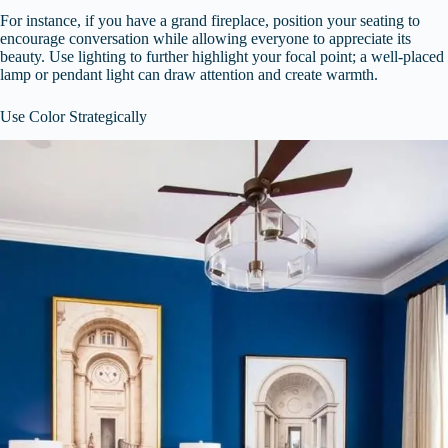
For instance, if you have a grand fireplace, position your seating to
encourage conversation while allowing everyone to appreciate its
beauty. Use lighting to further highlight your focal point; a well-placed
lamp or pendant light can draw attention and create warmth.
Use Color Strategically