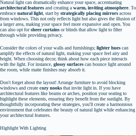
Natural light can dramatically enhance your space, accentuating
architectural features
and creating a
warm, inviting atmosphere
. To
embrace
natural light
, start by
strategically placing mirrors
across
from windows. This not only reflects light but also gives the illusion of
a larger area, making your space feel more expansive and open. You
can also opt for
sheer curtains
or blinds that allow light to filter
through while providing privacy.
Consider the colors of your walls and furnishings;
lighter hues
can
amplify the effects of natural light, making your space feel airy and
bright. When choosing decor, think about how each piece interacts
with the light. For instance,
glossy surfaces
can bounce light around
the room, while matte finishes may absorb it.
Don't forget about the layout! Arrange furniture to avoid blocking
windows and create
cozy nooks
that invite light in. If you have
architectural features like beams or arches, position your seating to
highlight these elements, ensuring they benefit from the sunlight. By
thoughtfully incorporating these strategies, you'll create a harmonious
environment that celebrates the beauty of natural light while enhancing
your architectural features.
Highlight With Lighting