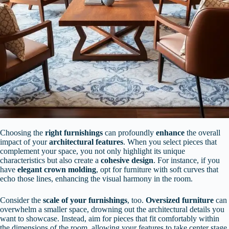
Choosing the
right furnishings
can profoundly
enhance
the overall
impact of your
architectural features
. When you select pieces that
complement your space, you not only highlight its unique
characteristics but also create a
cohesive design
. For instance, if you
have
elegant crown molding
, opt for furniture with soft curves that
echo those lines, enhancing the visual harmony in the room.
Consider the
scale of your furnishings
, too.
Oversized furniture
can
overwhelm a smaller space, drowning out the architectural details you
want to showcase. Instead, aim for pieces that fit comfortably within
the dimensions of the room, allowing your features to take center stage.