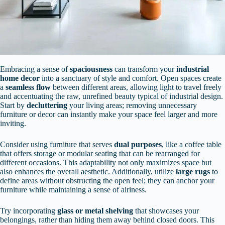
Embracing a sense of
spaciousness
can transform your
industrial
home decor
into a sanctuary of style and comfort. Open spaces create
a
seamless flow
between different areas, allowing light to travel freely
and accentuating the raw, unrefined beauty typical of industrial design.
Start by
decluttering
your living areas; removing unnecessary
furniture or decor can instantly make your space feel larger and more
inviting.
Consider using furniture that serves
dual purposes
, like a coffee table
that offers storage or modular seating that can be rearranged for
different occasions. This adaptability not only maximizes space but
also enhances the overall aesthetic. Additionally, utilize
large rugs
to
define areas without obstructing the open feel; they can anchor your
furniture while maintaining a sense of airiness.
Try incorporating
glass or metal shelving
that showcases your
belongings, rather than hiding them away behind closed doors. This