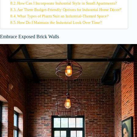
How Can I Incorporate Industrial Style in Small Apartments?
Are There Budget-Friendly Options for Industrial Home Décor?
What Types of Plants Suit an Industrial-Themed Space?
How Do I Maintain the Industrial Look Over Time?
Embrace Exposed Brick Walls