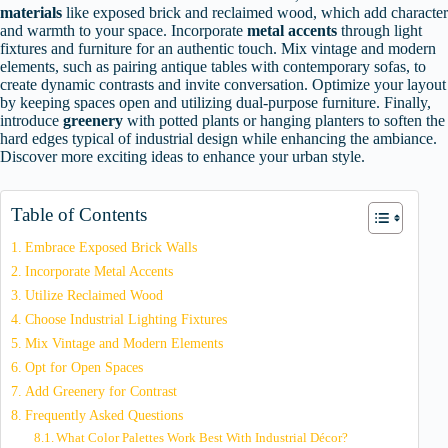
materials
like exposed brick and reclaimed wood, which add character
and warmth to your space. Incorporate
metal accents
through light
fixtures and furniture for an authentic touch. Mix vintage and modern
elements, such as pairing antique tables with contemporary sofas, to
create dynamic contrasts and invite conversation. Optimize your layout
by keeping spaces open and utilizing dual-purpose furniture. Finally,
introduce
greenery
with potted plants or hanging planters to soften the
hard edges typical of industrial design while enhancing the ambiance.
Discover more exciting ideas to enhance your urban style.
Table of Contents
Embrace Exposed Brick Walls
Incorporate Metal Accents
Utilize Reclaimed Wood
Choose Industrial Lighting Fixtures
Mix Vintage and Modern Elements
Opt for Open Spaces
Add Greenery for Contrast
Frequently Asked Questions
What Color Palettes Work Best With Industrial Décor?