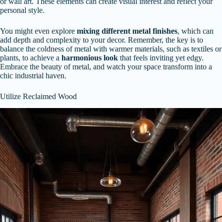
or wall art. These elements can create visual interest and reflect your
personal style.
You might even explore
mixing different metal finishes
, which can
add depth and complexity to your decor. Remember, the key is to
balance the coldness of metal with warmer materials, such as textiles or
plants, to achieve a
harmonious look
that feels inviting yet edgy.
Embrace the beauty of metal, and watch your space transform into a
chic industrial haven.
Utilize Reclaimed Wood