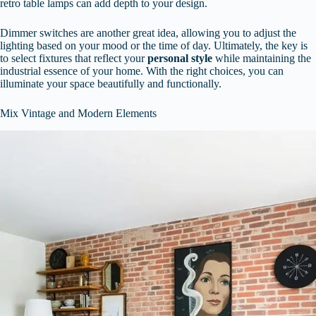
retro table lamps can add depth to your design.
Dimmer switches are another great idea, allowing you to adjust the
lighting based on your mood or the time of day. Ultimately, the key is
to select fixtures that reflect your
personal style
while maintaining the
industrial essence of your home. With the right choices, you can
illuminate your space beautifully and functionally.
Mix Vintage and Modern Elements