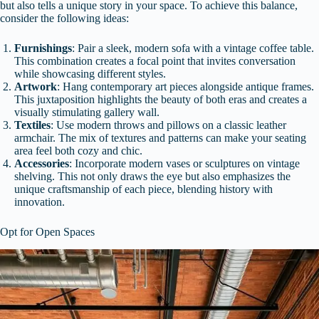
but also tells a unique story in your space. To achieve this balance,
consider the following ideas:
Furnishings
: Pair a sleek, modern sofa with a vintage coffee table.
This combination creates a focal point that invites conversation
while showcasing different styles.
Artwork
: Hang contemporary art pieces alongside antique frames.
This juxtaposition highlights the beauty of both eras and creates a
visually stimulating gallery wall.
Textiles
: Use modern throws and pillows on a classic leather
armchair. The mix of textures and patterns can make your seating
area feel both cozy and chic.
Accessories
: Incorporate modern vases or sculptures on vintage
shelving. This not only draws the eye but also emphasizes the
unique craftsmanship of each piece, blending history with
innovation.
Opt for Open Spaces