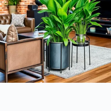
How can you bring life to your industrial decor? One of the best ways
is to incorporate greenery into your space. The contrast of lush plants
against raw materials like metal and concrete creates a vibrant aesthetic
that softens the hard edges typical of industrial design. Here are some
ideas to get you started: