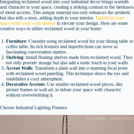
Integrating reclaimed wood into your industrial decor brings warmth
and character to your space, creating a striking contrast to the sleekness
of metal accents. This unique material not only enhances the aesthetic
but also tells a story, adding depth to your interior.
Transform your
space with rustic wall shelves
to elevate your design. Here are some
creative ways to utilize reclaimed wood in your home:
Furniture
: Consider using reclaimed wood for your dining table or
coffee table. Its rich textures and imperfections can serve as
fascinating conversation starters.
Shelving
: Install floating shelves made from reclaimed wood. They
not only provide storage but also add a rustic touch to your walls.
Accent Walls
: Transform a plain wall into a stunning focal point
with reclaimed wood paneling. This technique draws the eye and
establishes a cozy atmosphere.
Decorative Accents
: Use smaller reclaimed wood pieces, like
picture frames or wall art, to infuse your space with character
without overwhelming it.
Choose Industrial Lighting Fixtures