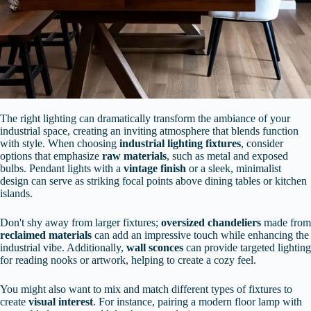
The right lighting can dramatically transform the ambiance of your
industrial space, creating an inviting atmosphere that blends function
with style. When choosing
industrial lighting fixtures
, consider
options that emphasize
raw materials
, such as metal and exposed
bulbs. Pendant lights with a
vintage finish
or a sleek, minimalist
design can serve as striking focal points above dining tables or kitchen
islands.
Don't shy away from larger fixtures;
oversized chandeliers
made from
reclaimed materials
can add an impressive touch while enhancing the
industrial vibe. Additionally,
wall sconces
can provide targeted lighting
for reading nooks or artwork, helping to create a cozy feel.
You might also want to mix and match different types of fixtures to
create
visual interest
. For instance, pairing a modern floor lamp with