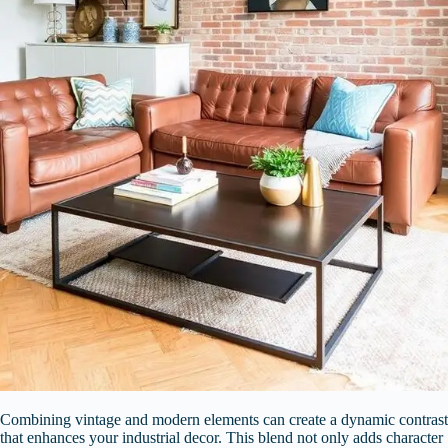
Combining vintage and modern elements can create a dynamic contrast
that enhances your industrial decor. This blend not only adds character