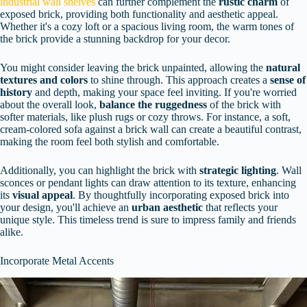
industrial wall shelves
can further complement the
rustic charm
of
exposed brick, providing both functionality and aesthetic appeal.
Whether it's a cozy loft or a spacious living room, the warm tones of
the brick provide a stunning backdrop for your decor.
You might consider leaving the brick unpainted, allowing the
natural
textures and colors
to shine through. This approach creates a
sense of
history
and depth, making your space feel inviting. If you're worried
about the overall look,
balance the ruggedness
of the brick with
softer materials, like plush rugs or cozy throws. For instance, a soft,
cream-colored sofa against a brick wall can create a beautiful contrast,
making the room feel both stylish and comfortable.
Additionally, you can highlight the brick with
strategic lighting
. Wall
sconces or pendant lights can draw attention to its texture, enhancing
its
visual appeal
. By thoughtfully incorporating exposed brick into
your design, you'll achieve an
urban aesthetic
that reflects your
unique style. This timeless trend is sure to impress family and friends
alike.
Incorporate Metal Accents