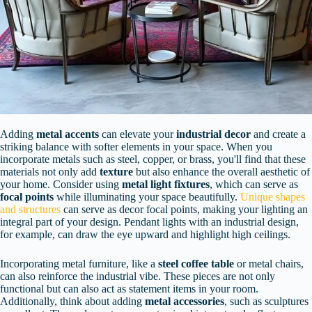
Adding
metal accents
can elevate your
industrial decor
and create a
striking balance with softer elements in your space. When you
incorporate metals such as steel, copper, or brass, you'll find that these
materials not only add
texture
but also enhance the overall aesthetic of
your home. Consider using
metal light fixtures
, which can serve as
focal points
while illuminating your space beautifully.
Unique shapes
and structures
can serve as decor focal points, making your lighting an
integral part of your design. Pendant lights with an industrial design,
for example, can draw the eye upward and highlight high ceilings.
Incorporating metal furniture, like a
steel coffee table
or metal chairs,
can also reinforce the industrial vibe. These pieces are not only
functional but can also act as statement items in your room.
Additionally, think about adding
metal accessories
, such as sculptures