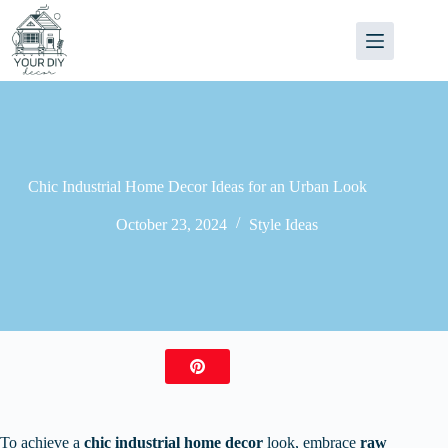
Skip
to
content
Chic Industrial Home Decor Ideas for an Urban Look
October 23, 2024
Style Ideas
To achieve a
chic industrial home decor
look, embrace
raw