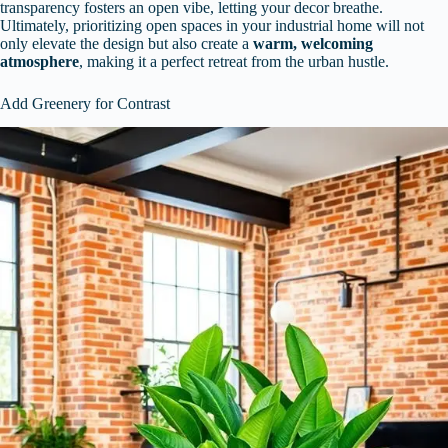
transparency fosters an open vibe, letting your decor breathe.
Ultimately, prioritizing open spaces in your industrial home will not
only elevate the design but also create a
warm, welcoming
atmosphere
, making it a perfect retreat from the urban hustle.
Add Greenery for Contrast