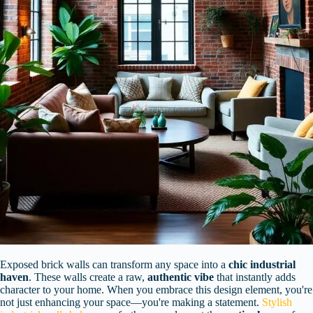
Exposed brick walls can transform any space into a
chic industrial
haven
. These walls create a raw,
authentic vibe
that instantly adds
character to your home. When you embrace this design element, you're
not just enhancing your space—you're making a statement.
Stylish