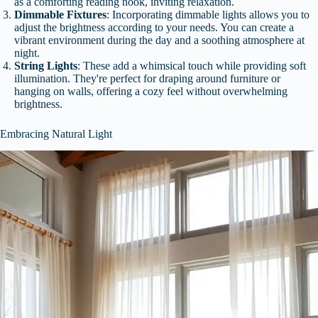
as a comforting reading nook, inviting relaxation.
Dimmable Fixtures
: Incorporating dimmable lights allows you to
adjust the brightness according to your needs. You can create a
vibrant environment during the day and a soothing atmosphere at
night.
String Lights
: These add a whimsical touch while providing soft
illumination. They're perfect for draping around furniture or
hanging on walls, offering a cozy feel without overwhelming
brightness.
Embracing Natural Light