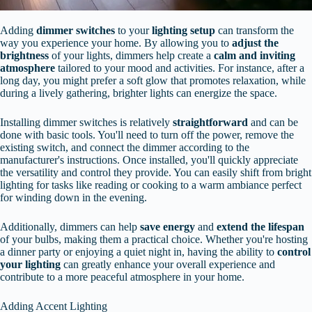
Adding
dimmer switches
to your
lighting setup
can transform the
way you experience your home. By allowing you to
adjust the
brightness
of your lights, dimmers help create a
calm and inviting
atmosphere
tailored to your mood and activities. For instance, after a
long day, you might prefer a soft glow that promotes relaxation, while
during a lively gathering, brighter lights can energize the space.
Installing dimmer switches is relatively
straightforward
and can be
done with basic tools. You'll need to turn off the power, remove the
existing switch, and connect the dimmer according to the
manufacturer's instructions. Once installed, you'll quickly appreciate
the versatility and control they provide. You can easily shift from bright
lighting for tasks like reading or cooking to a warm ambiance perfect
for winding down in the evening.
Additionally, dimmers can help
save energy
and
extend the lifespan
of your bulbs, making them a practical choice. Whether you're hosting
a dinner party or enjoying a quiet night in, having the ability to
control
your lighting
can greatly enhance your overall experience and
contribute to a more peaceful atmosphere in your home.
Adding Accent Lighting