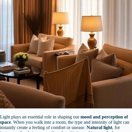
Light plays an essential role in shaping our
mood and perception of
space
. When you walk into a room, the type and intensity of light can
instantly create a feeling of comfort or unease.
Natural light
, for