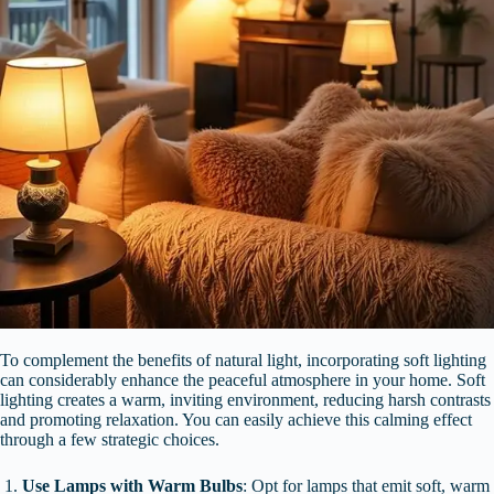
To complement the benefits of natural light, incorporating soft lighting
can considerably enhance the peaceful atmosphere in your home. Soft
lighting creates a warm, inviting environment, reducing harsh contrasts
and promoting relaxation. You can easily achieve this calming effect
through a few strategic choices.
Use Lamps with Warm Bulbs
: Opt for lamps that emit soft, warm