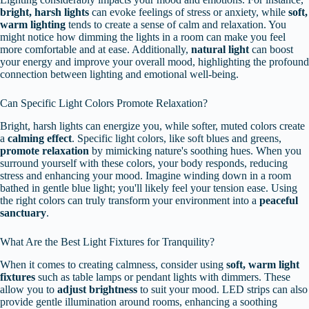
bright, harsh lights
can evoke feelings of stress or anxiety, while
soft,
warm lighting
tends to create a sense of calm and relaxation. You
might notice how dimming the lights in a room can make you feel
more comfortable and at ease. Additionally,
natural light
can boost
your energy and improve your overall mood, highlighting the profound
connection between lighting and emotional well-being.
Can Specific Light Colors Promote Relaxation?
Bright, harsh lights can energize you, while softer, muted colors create
a
calming effect
. Specific light colors, like soft blues and greens,
promote relaxation
by mimicking nature's soothing hues. When you
surround yourself with these colors, your body responds, reducing
stress and enhancing your mood. Imagine winding down in a room
bathed in gentle blue light; you'll likely feel your tension ease. Using
the right colors can truly transform your environment into a
peaceful
sanctuary
.
What Are the Best Light Fixtures for Tranquility?
When it comes to creating calmness, consider using
soft, warm light
fixtures
such as table lamps or pendant lights with dimmers. These
allow you to
adjust brightness
to suit your mood. LED strips can also
provide gentle illumination around rooms, enhancing a soothing