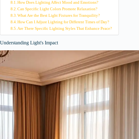
How Does Lighting Affect Mood and Emotions?
Can Specific Light Colors Promote Relaxation?
What Are the Best Light Fixtures for Tranquility?
How Can I Adjust Lighting for Different Times of Day?
Are There Specific Lighting Styles That Enhance Peace?
Understanding Light's Impact