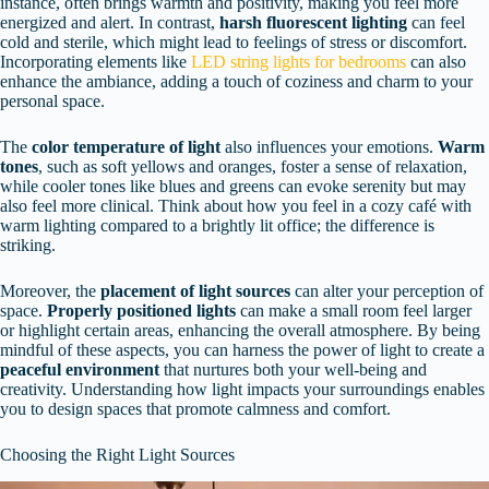
instance, often brings warmth and positivity, making you feel more
energized and alert. In contrast,
harsh fluorescent lighting
can feel
cold and sterile, which might lead to feelings of stress or discomfort.
Incorporating elements like
LED string lights for bedrooms
can also
enhance the ambiance, adding a touch of coziness and charm to your
personal space.
The
color temperature of light
also influences your emotions.
Warm
tones
, such as soft yellows and oranges, foster a sense of relaxation,
while cooler tones like blues and greens can evoke serenity but may
also feel more clinical. Think about how you feel in a cozy café with
warm lighting compared to a brightly lit office; the difference is
striking.
Moreover, the
placement of light sources
can alter your perception of
space.
Properly positioned lights
can make a small room feel larger
or highlight certain areas, enhancing the overall atmosphere. By being
mindful of these aspects, you can harness the power of light to create a
peaceful environment
that nurtures both your well-being and
creativity. Understanding how light impacts your surroundings enables
you to design spaces that promote calmness and comfort.
Choosing the Right Light Sources