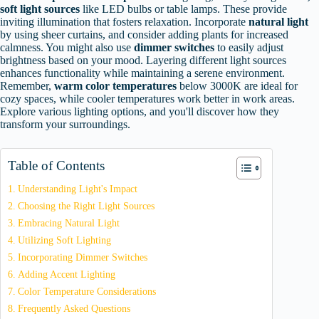
soft light sources
like LED bulbs or table lamps. These provide
inviting illumination that fosters relaxation. Incorporate
natural light
by using sheer curtains, and consider adding plants for increased
calmness. You might also use
dimmer switches
to easily adjust
brightness based on your mood. Layering different light sources
enhances functionality while maintaining a serene environment.
Remember,
warm color temperatures
below 3000K are ideal for
cozy spaces, while cooler temperatures work better in work areas.
Explore various lighting options, and you'll discover how they
transform your surroundings.
Table of Contents
Understanding Light's Impact
Choosing the Right Light Sources
Embracing Natural Light
Utilizing Soft Lighting
Incorporating Dimmer Switches
Adding Accent Lighting
Color Temperature Considerations
Frequently Asked Questions