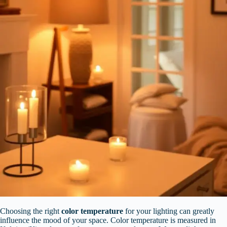
Choosing the right
color temperature
for your lighting can greatly
influence the mood of your space. Color temperature is measured in