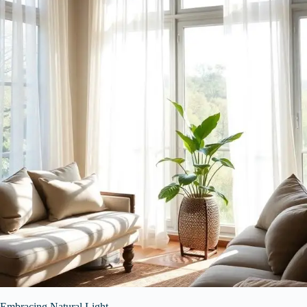
Embracing Natural Light