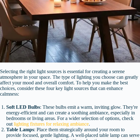
Selecting the right light sources is essential for creating a serene
atmosphere in your space. The type of lighting you choose can greatly
affect your mood and overall comfort. To help you make the best
choices, consider these four key light sources that can enhance
calmness:
Soft LED Bulbs
: These bulbs emit a warm, inviting glow. They're
energy-efficient and can create a soothing ambiance, especially in
bedrooms or living areas. For a wider selection of options, check
out
lighting fixtures for relaxing ambiance
.
Table Lamps
: Place them strategically around your room to
provide focused, gentle lighting. A well-placed table lamp can serve