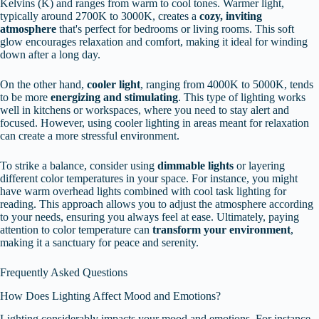
Kelvins (K) and ranges from warm to cool tones. Warmer light,
typically around 2700K to 3000K, creates a
cozy, inviting
atmosphere
that's perfect for bedrooms or living rooms. This soft
glow encourages relaxation and comfort, making it ideal for winding
down after a long day.
On the other hand,
cooler light
, ranging from 4000K to 5000K, tends
to be more
energizing and stimulating
. This type of lighting works
well in kitchens or workspaces, where you need to stay alert and
focused. However, using cooler lighting in areas meant for relaxation
can create a more stressful environment.
To strike a balance, consider using
dimmable lights
or layering
different color temperatures in your space. For instance, you might
have warm overhead lights combined with cool task lighting for
reading. This approach allows you to adjust the atmosphere according
to your needs, ensuring you always feel at ease. Ultimately, paying
attention to color temperature can
transform your environment
,
making it a sanctuary for peace and serenity.
Frequently Asked Questions
How Does Lighting Affect Mood and Emotions?
Lighting considerably impacts your mood and emotions. For instance,