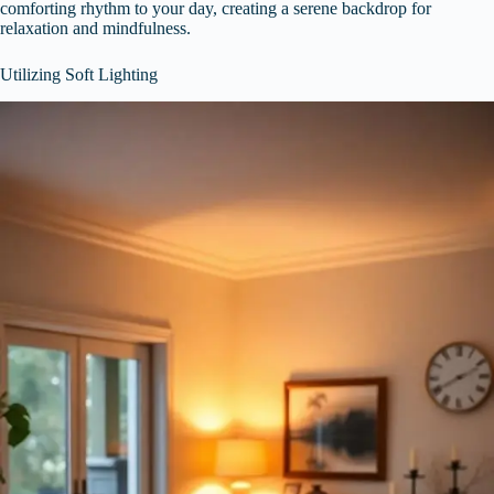
comforting rhythm to your day, creating a serene backdrop for
relaxation and mindfulness.
Utilizing Soft Lighting