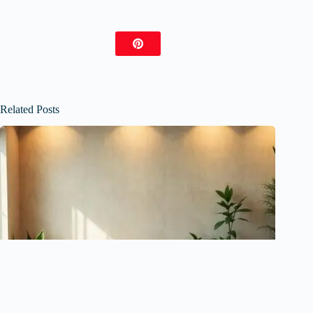
Related Posts