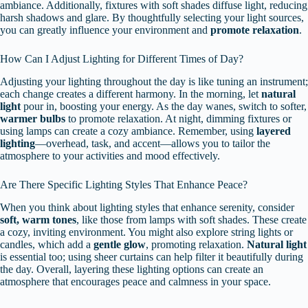
ambiance. Additionally, fixtures with soft shades diffuse light, reducing
harsh shadows and glare. By thoughtfully selecting your light sources,
you can greatly influence your environment and
promote relaxation
.
How Can I Adjust Lighting for Different Times of Day?
Adjusting your lighting throughout the day is like tuning an instrument;
each change creates a different harmony. In the morning, let
natural
light
pour in, boosting your energy. As the day wanes, switch to softer,
warmer bulbs
to promote relaxation. At night, dimming fixtures or
using lamps can create a cozy ambiance. Remember, using
layered
lighting
—overhead, task, and accent—allows you to tailor the
atmosphere to your activities and mood effectively.
Are There Specific Lighting Styles That Enhance Peace?
When you think about lighting styles that enhance serenity, consider
soft, warm tones
, like those from lamps with soft shades. These create
a cozy, inviting environment. You might also explore string lights or
candles, which add a
gentle glow
, promoting relaxation.
Natural light
is essential too; using sheer curtains can help filter it beautifully during
the day. Overall, layering these lighting options can create an
atmosphere that encourages peace and calmness in your space.