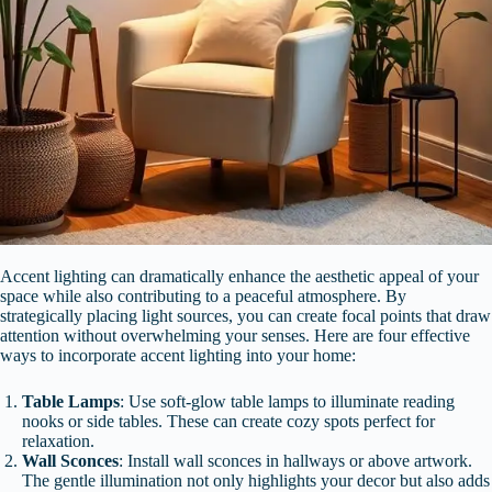
Accent lighting can dramatically enhance the aesthetic appeal of your
space while also contributing to a peaceful atmosphere. By
strategically placing light sources, you can create focal points that draw
attention without overwhelming your senses. Here are four effective
ways to incorporate accent lighting into your home:
Table Lamps
: Use soft-glow table lamps to illuminate reading
nooks or side tables. These can create cozy spots perfect for
relaxation.
Wall Sconces
: Install wall sconces in hallways or above artwork.
The gentle illumination not only highlights your decor but also adds