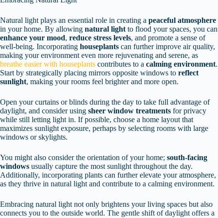
Natural light plays an essential role in creating a
peaceful atmosphere
in your home. By allowing
natural light
to flood your spaces, you can
enhance your mood
,
reduce stress levels
, and promote a sense of
well-being. Incorporating
houseplants
can further improve air quality,
making your environment even more rejuvenating and serene, as
breathe easier with houseplants
contributes to a
calming environment
.
Start by strategically placing mirrors opposite windows to
reflect
sunlight
, making your rooms feel brighter and more open.
Open your curtains or blinds during the day to take full advantage of
daylight, and consider using
sheer window treatments
for privacy
while still letting light in. If possible, choose a home layout that
maximizes sunlight exposure, perhaps by selecting rooms with large
windows or skylights.
You might also consider the orientation of your home;
south-facing
windows
usually capture the most sunlight throughout the day.
Additionally, incorporating plants can further elevate your atmosphere,
as they thrive in natural light and contribute to a calming environment.
Embracing natural light not only brightens your living spaces but also
connects you to the outside world. The gentle shift of daylight offers a