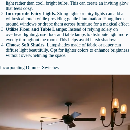
light rather than cool, bright bulbs. This can create an inviting glow
that feels cozy.
Incorporate Fairy Lights
: String lights or fairy lights can add a
whimsical touch while providing gentle illumination. Hang them
around windows or drape them across furniture for a magical effect.
Utilize Floor and Table Lamps
: Instead of relying solely on
overhead lighting, use floor and table lamps to distribute light more
evenly throughout the room. This helps avoid harsh shadows.
Choose Soft Shades
: Lampshades made of fabric or paper can
diffuse light beautifully. Opt for lighter colors to enhance brightness
without overwhelming the space.
Incorporating Dimmer Switches