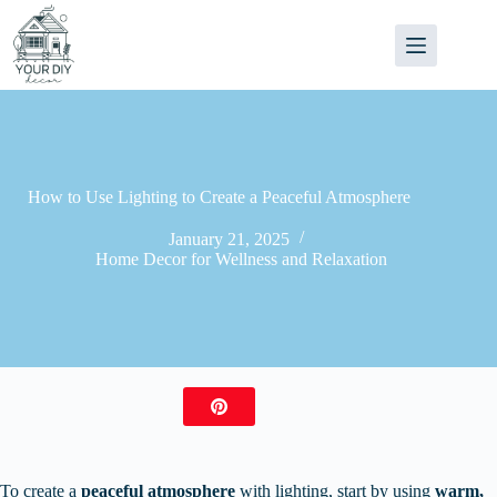
Skip
to
content
How to Use Lighting to Create a Peaceful Atmosphere
January 21, 2025
Home Decor for Wellness and Relaxation
To create a
peaceful atmosphere
with lighting, start by using
warm,