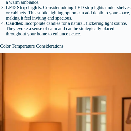
a warm ambiance.
LED Strip Lights
: Consider adding LED strip lights under shelves
or cabinets. This subtle lighting option can add depth to your space,
making it feel inviting and spacious.
Candles
: Incorporate candles for a natural, flickering light source.
They evoke a sense of calm and can be strategically placed
throughout your home to enhance peace.
Color Temperature Considerations