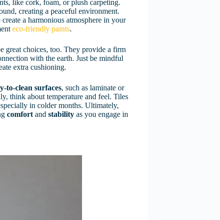
s, like cork, foam, or plush carpeting.
sound, creating a peaceful environment.
p create a harmonious atmosphere in your
ment
eco-friendly paints
.
e great choices, too. They provide a firm
nnection with the earth. Just be mindful
eate extra cushioning.
y-to-clean surfaces
, such as laminate or
lly, think about temperature and feel. Tiles
specially in colder months. Ultimately,
ing
comfort
and
stability
as you engage in