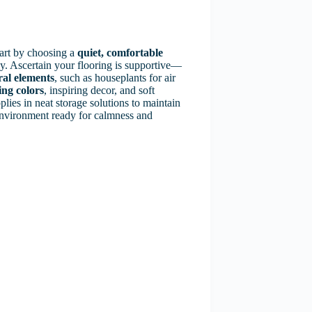
tart by choosing a
quiet, comfortable
y. Ascertain your flooring is supportive—
ral elements
, such as houseplants for air
ing colors
, inspiring decor, and soft
plies in neat storage solutions to maintain
 environment ready for calmness and