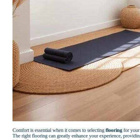
Comfort is essential when it comes to selecting
flooring
for you
The right flooring can greatly enhance your experience, providin