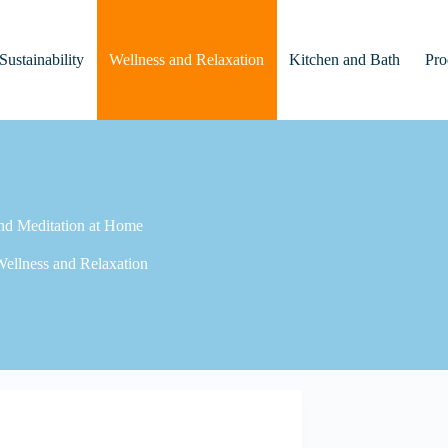
Sustainability
Wellness and Relaxation
Kitchen and Bath
Pro
nd Meditation at Home
ellness and Relaxation