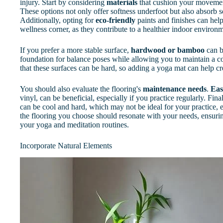
injury. Start by considering
materials
that cushion your movement
These options not only offer softness underfoot but also absorb 
Additionally, opting for
eco-friendly
paints and finishes can hel
wellness corner, as they contribute to a healthier indoor environ
If you prefer a more stable surface,
hardwood or bamboo
can b
foundation for balance poses while allowing you to maintain a co
that these surfaces can be hard, so adding a yoga mat can help cr
You should also evaluate the flooring's
maintenance needs
.
Eas
vinyl, can be beneficial, especially if you practice regularly. Fina
can be cool and hard, which may not be ideal for your practice, e
the flooring you choose should resonate with your needs, ensur
your yoga and meditation routines.
Incorporate Natural Elements