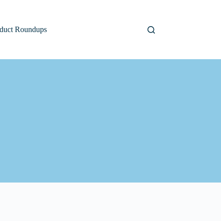
duct Roundups