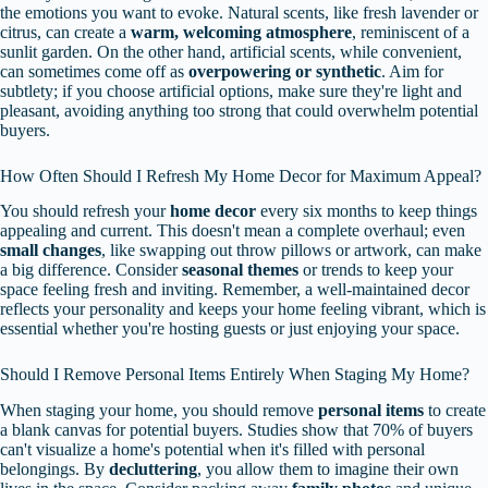
the emotions you want to evoke. Natural scents, like fresh lavender or
citrus, can create a
warm, welcoming atmosphere
, reminiscent of a
sunlit garden. On the other hand, artificial scents, while convenient,
can sometimes come off as
overpowering or synthetic
. Aim for
subtlety; if you choose artificial options, make sure they're light and
pleasant, avoiding anything too strong that could overwhelm potential
buyers.
How Often Should I Refresh My Home Decor for Maximum Appeal?
You should refresh your
home decor
every six months to keep things
appealing and current. This doesn't mean a complete overhaul; even
small changes
, like swapping out throw pillows or artwork, can make
a big difference. Consider
seasonal themes
or trends to keep your
space feeling fresh and inviting. Remember, a well-maintained decor
reflects your personality and keeps your home feeling vibrant, which is
essential whether you're hosting guests or just enjoying your space.
Should I Remove Personal Items Entirely When Staging My Home?
When staging your home, you should remove
personal items
to create
a blank canvas for potential buyers. Studies show that 70% of buyers
can't visualize a home's potential when it's filled with personal
belongings. By
decluttering
, you allow them to imagine their own