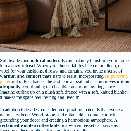
Soft textiles and
natural materials
can instantly transform your home
into a
cozy retreat
. When you choose fabrics like cotton, linen, or
wool for your cushions, throws, and curtains, you invite a sense of
warmth and comfort
that's hard to resist. Incorporating
air-purifying
plants
not only enhances the aesthetic appeal but also improves
indoor
air quality
, contributing to a healthier and more inviting space.
Imagine curling up on a plush sofa draped with a soft, knitted blanket;
it makes the space feel inviting and lived-in.
In addition to textiles, consider incorporating materials that evoke a
natural aesthetic. Wood, stone, and rattan add an organic touch,
grounding your decor and creating a harmonious atmosphere. A
reclaimed wooden coffee table
or a woven basket can serve as
functional decor while enhancing that cozy vibe.