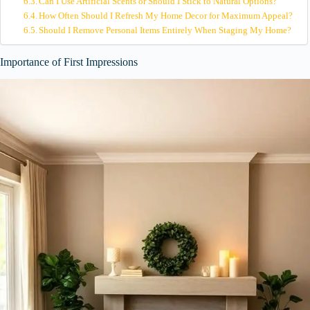
Can I Use Artificial Scents or Should I Stick to Natural Options?
How Often Should I Refresh My Home Decor for Maximum Appeal?
Should I Remove Personal Items Entirely When Staging My Home?
Importance of First Impressions