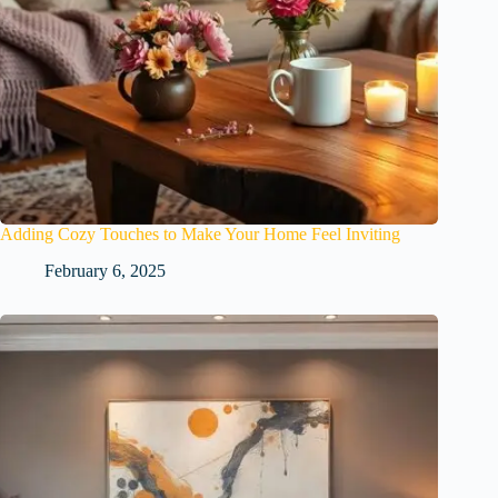
Adding Cozy Touches to Make Your Home Feel Inviting
February 6, 2025