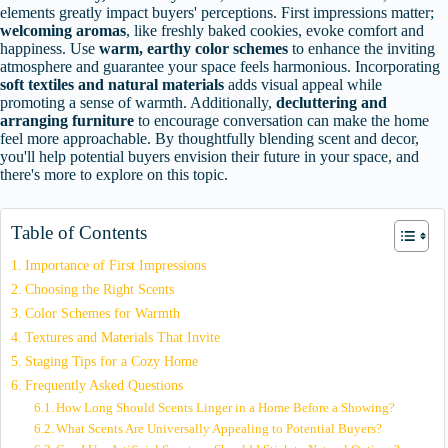
elements greatly impact buyers' perceptions. First impressions matter;
welcoming aromas
, like freshly baked cookies, evoke comfort and
happiness. Use
warm, earthy color schemes
to enhance the inviting
atmosphere and guarantee your space feels harmonious. Incorporating
soft textiles and natural materials
adds visual appeal while
promoting a sense of warmth. Additionally,
decluttering and
arranging furniture
to encourage conversation can make the home
feel more approachable. By thoughtfully blending scent and decor,
you'll help potential buyers envision their future in your space, and
there's more to explore on this topic.
Table of Contents
Importance of First Impressions
Choosing the Right Scents
Color Schemes for Warmth
Textures and Materials That Invite
Staging Tips for a Cozy Home
Frequently Asked Questions
How Long Should Scents Linger in a Home Before a Showing?
What Scents Are Universally Appealing to Potential Buyers?