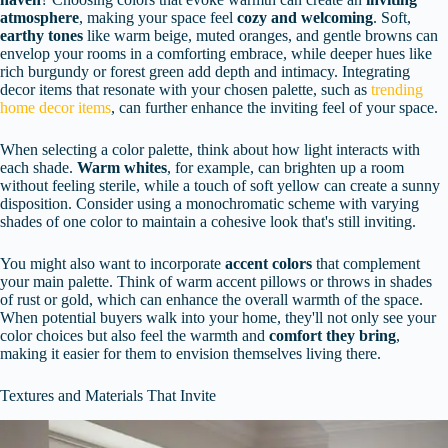
atmosphere
, making your space feel
cozy and welcoming
. Soft,
earthy tones
like warm beige, muted oranges, and gentle browns can
envelop your rooms in a comforting embrace, while deeper hues like
rich burgundy or forest green add depth and intimacy. Integrating
decor items that resonate with your chosen palette, such as
trending
home decor items
, can further enhance the inviting feel of your space.
When selecting a color palette, think about how light interacts with
each shade.
Warm whites
, for example, can brighten up a room
without feeling sterile, while a touch of soft yellow can create a sunny
disposition. Consider using a monochromatic scheme with varying
shades of one color to maintain a cohesive look that's still inviting.
You might also want to incorporate
accent colors
that complement
your main palette. Think of warm accent pillows or throws in shades
of rust or gold, which can enhance the overall warmth of the space.
When potential buyers walk into your home, they'll not only see your
color choices but also feel the warmth and
comfort they bring
,
making it easier for them to envision themselves living there.
Textures and Materials That Invite