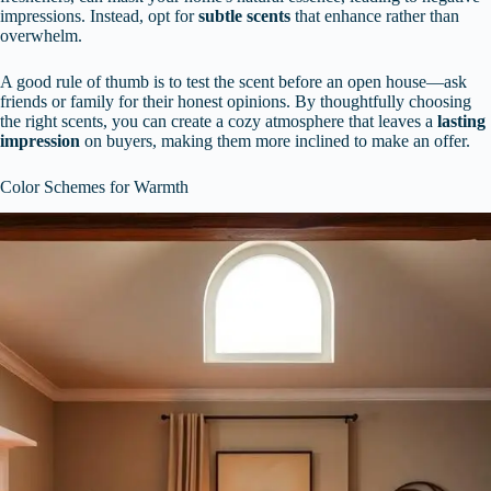
impressions. Instead, opt for
subtle scents
that enhance rather than
overwhelm.
A good rule of thumb is to test the scent before an open house—ask
friends or family for their honest opinions. By thoughtfully choosing
the right scents, you can create a cozy atmosphere that leaves a
lasting
impression
on buyers, making them more inclined to make an offer.
Color Schemes for Warmth