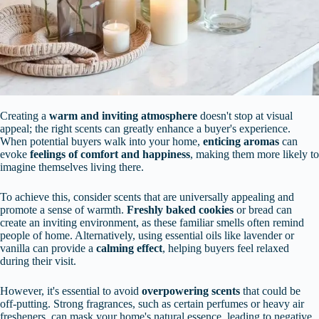
Creating a
warm and inviting atmosphere
doesn't stop at visual
appeal; the right scents can greatly enhance a buyer's experience.
When potential buyers walk into your home,
enticing aromas
can
evoke
feelings of comfort and happiness
, making them more likely to
imagine themselves living there.
To achieve this, consider scents that are universally appealing and
promote a sense of warmth.
Freshly baked cookies
or bread can
create an inviting environment, as these familiar smells often remind
people of home. Alternatively, using essential oils like lavender or
vanilla can provide a
calming effect
, helping buyers feel relaxed
during their visit.
However, it's essential to avoid
overpowering scents
that could be
off-putting. Strong fragrances, such as certain perfumes or heavy air
fresheners, can mask your home's natural essence, leading to negative