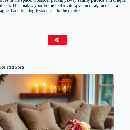
lives in the space. Consider packing away
family photos
and unique
decor. This makes your home feel inviting yet neutral, increasing its
appeal and helping it stand out in the market.
Related Posts