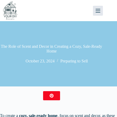
Skip
to
content
The Role of Scent and Decor in Creating a Cozy, Sale-Ready
Home
October 23, 2024
Preparing to Sell
To create a
cozy, sale-ready home
, focus on scent and decor, as these