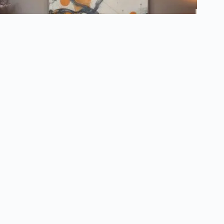
How to Choose the Right Artwork to Stage Your Home
March 12, 2025