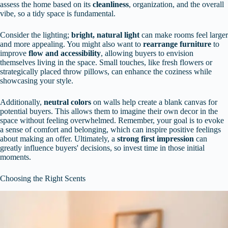
assess the home based on its
cleanliness
, organization, and the overall
vibe, so a tidy space is fundamental.
Consider the lighting;
bright, natural light
can make rooms feel larger
and more appealing. You might also want to
rearrange furniture
to
improve
flow and accessibility
, allowing buyers to envision
themselves living in the space. Small touches, like fresh flowers or
strategically placed throw pillows, can enhance the coziness while
showcasing your style.
Additionally,
neutral colors
on walls help create a blank canvas for
potential buyers. This allows them to imagine their own decor in the
space without feeling overwhelmed. Remember, your goal is to evoke
a sense of comfort and belonging, which can inspire positive feelings
about making an offer. Ultimately, a
strong first impression
can
greatly influence buyers' decisions, so invest time in those initial
moments.
Choosing the Right Scents