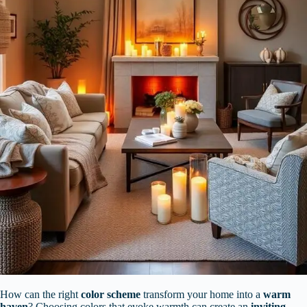
How can the right
color scheme
transform your home into a
warm
haven
? Choosing colors that evoke warmth can create an
inviting