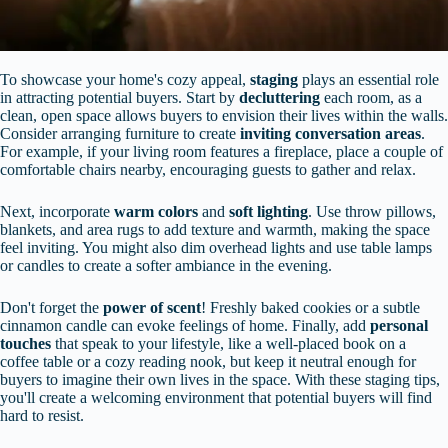
To showcase your home's cozy appeal,
staging
plays an essential role
in attracting potential buyers. Start by
decluttering
each room, as a
clean, open space allows buyers to envision their lives within the walls.
Consider arranging furniture to create
inviting conversation areas
.
For example, if your living room features a fireplace, place a couple of
comfortable chairs nearby, encouraging guests to gather and relax.
Next, incorporate
warm colors
and
soft lighting
. Use throw pillows,
blankets, and area rugs to add texture and warmth, making the space
feel inviting. You might also dim overhead lights and use table lamps
or candles to create a softer ambiance in the evening.
Don't forget the
power of scent
! Freshly baked cookies or a subtle
cinnamon candle can evoke feelings of home. Finally, add
personal
touches
that speak to your lifestyle, like a well-placed book on a
coffee table or a cozy reading nook, but keep it neutral enough for
buyers to imagine their own lives in the space. With these staging tips,
you'll create a welcoming environment that potential buyers will find
hard to resist.