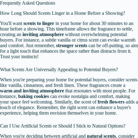
Frequently Asked Questions
How Long Should Scents Linger in a Home Before a Showing?
You'll want
scents to linger
in your home for about 30 minutes to an
hour before a showing. This timeframe allows the fragrance to settle,
creating an
inviting atmosphere
without overwhelming potential
buyers. For instance, a subtle vanilla or citrus scent can evoke warmth
and comfort. Just remember,
stronger scents
can be off-putting, so aim
for a light touch that enhances the space rather than distracts from it.
Trust your instincts!
What Scents Are Universally Appealing to Potential Buyers?
When you're preparing your home for potential buyers, consider scents
like vanilla, cinnamon, and fresh linen. These fragrances create a
warm and inviting atmosphere
that resonates with most people. For
instance,
baking cookies
can evoke nostalgia and comfort, making
your space feel welcoming. Similarly, the scent of
fresh flowers
adds a
touch of elegance. Remember, the right scent can enhance a buyer's
experience, helping them envision themselves in your home.
Can I Use Artificial Scents or Should I Stick to Natural Options?
When you're deciding between artificial and
natural scents
, consider