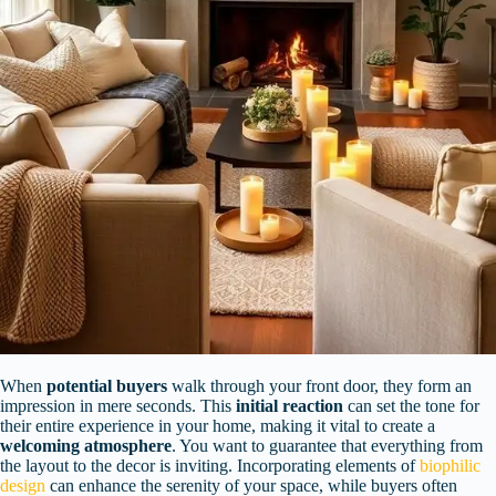
When
potential buyers
walk through your front door, they form an
impression in mere seconds. This
initial reaction
can set the tone for
their entire experience in your home, making it vital to create a
welcoming atmosphere
. You want to guarantee that everything from
the layout to the decor is inviting. Incorporating elements of
biophilic
design
can enhance the serenity of your space, while buyers often