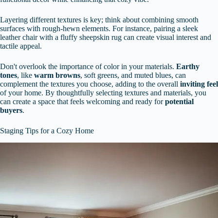
Layering different textures is key; think about combining smooth
surfaces with rough-hewn elements. For instance, pairing a sleek
leather chair with a fluffy sheepskin rug can create visual interest and
tactile appeal.
Don't overlook the importance of color in your materials.
Earthy
tones
, like
warm browns
, soft greens, and muted blues, can
complement the textures you choose, adding to the overall
inviting feel
of your home. By thoughtfully selecting textures and materials, you
can create a space that feels welcoming and ready for
potential
buyers
.
Staging Tips for a Cozy Home